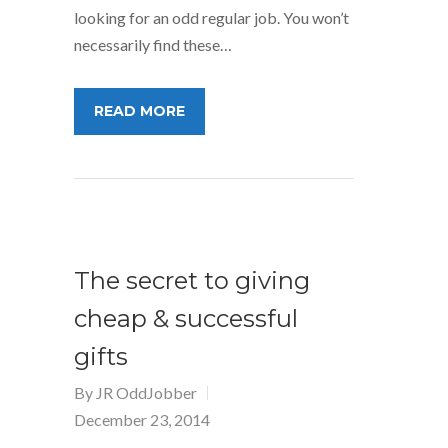
looking for an odd regular job. You won’t
necessarily find these…
READ MORE
The secret to giving
cheap & successful
gifts
By
JR OddJobber
December 23, 2014