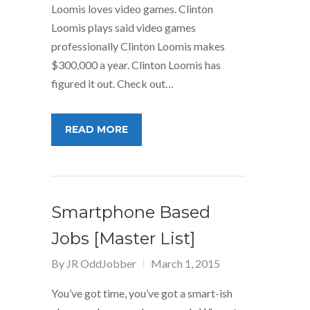
Loomis loves video games. Clinton
Loomis plays said video games
professionally Clinton Loomis makes
$300,000 a year. Clinton Loomis has
figured it out. Check out…
READ MORE
Smartphone Based
Jobs [Master List]
By
JR OddJobber
March 1, 2015
You’ve got time, you’ve got a smart-ish