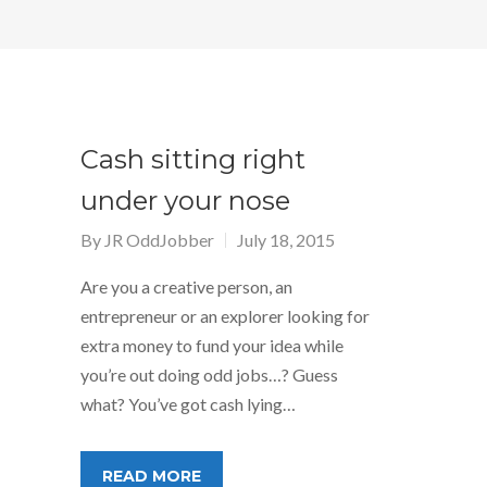
Cash sitting right
under your nose
By
JR OddJobber
July 18, 2015
Are you a creative person, an
entrepreneur or an explorer looking for
extra money to fund your idea while
you’re out doing odd jobs…? Guess
what? You’ve got cash lying…
READ MORE