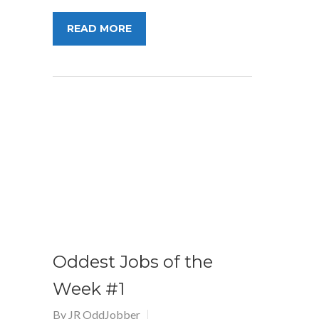
READ MORE
Oddest Jobs of the
Week #1
By
JR OddJobber