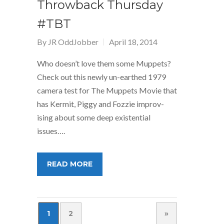
Throwback Thursday
#TBT
By
JR OddJobber
April 18, 2014
Who doesn’t love them some Muppets?
Check out this newly un-earthed 1979
camera test for The Muppets Movie that
has Kermit, Piggy and Fozzie improv-
ising about some deep existential
issues….
READ MORE
1
2
»