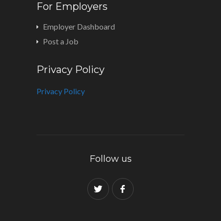
For Employers
Employer Dashboard
Post a Job
Privacy Policy
Privacy Policy
Follow us