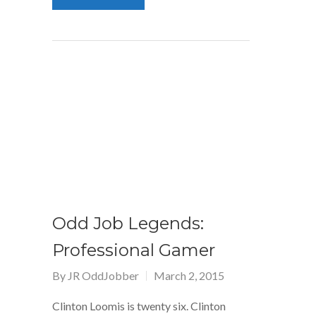
Odd Job Legends:
Professional Gamer
By
JR OddJobber
March 2, 2015
Clinton Loomis is twenty six. Clinton