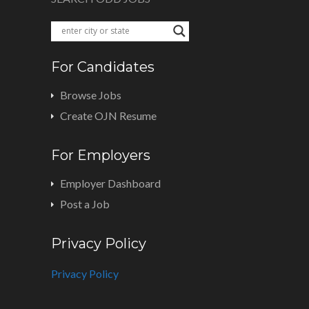
For Candidates
Browse Jobs
Create OJN Resume
For Employers
Employer Dashboard
Post a Job
Privacy Policy
Privacy Policy