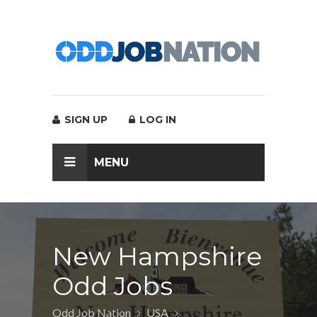
SIGN UP
LOG IN
MENU
New Hampshire
Odd Jobs
Odd Job Nation
USA