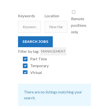
Keywords
Location
Remote
positions
only
Filter by tag:
MANAGEMENT
Part Time
Temporary
VIrtual
There are no listings matching your
search.