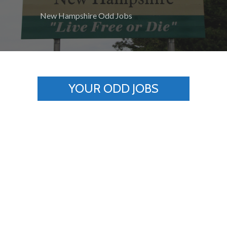
New Hampshire Odd Jobs
YOUR ODD JOBS