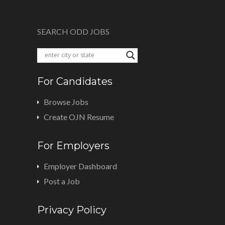
SEARCH ODD JOBS
For Candidates
Browse Jobs
Create OJN Resume
For Employers
Employer Dashboard
Post a Job
Privacy Policy