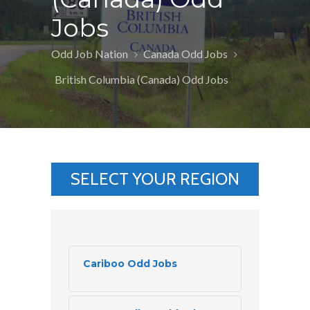
Jobs
Odd Job Nation
Canada Odd Jobs
British Columbia (Canada) Odd Jobs
SELECT YOUR REGION
Cariboo Odd Jobs