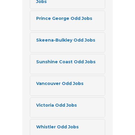
Jobs
Prince George Odd Jobs
Skeena-Bulkley Odd Jobs
Sunshine Coast Odd Jobs
Vancouver Odd Jobs
Victoria Odd Jobs
Whistler Odd Jobs