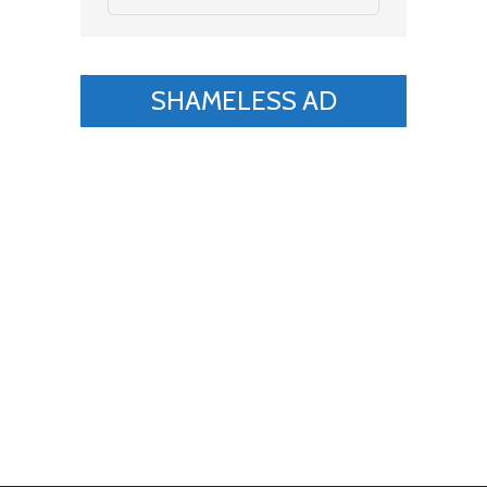
SHAMELESS AD