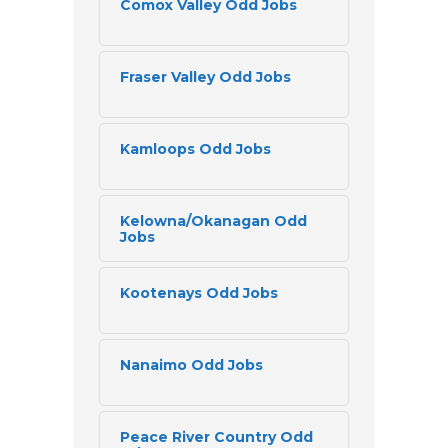
Comox Valley Odd Jobs
Fraser Valley Odd Jobs
Kamloops Odd Jobs
Kelowna/Okanagan Odd 
Jobs
Kootenays Odd Jobs
Nanaimo Odd Jobs
Peace River Country Odd 