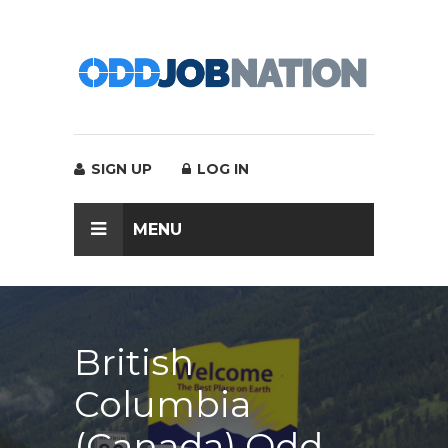
SIGN UP
LOG IN
MENU
British
Columbia
(Canada) Odd