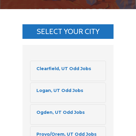
SELECT YOUR CITY
Clearfield, UT Odd Jobs
Logan, UT Odd Jobs
Ogden, UT Odd Jobs
Provo/Orem, UT Odd Jobs