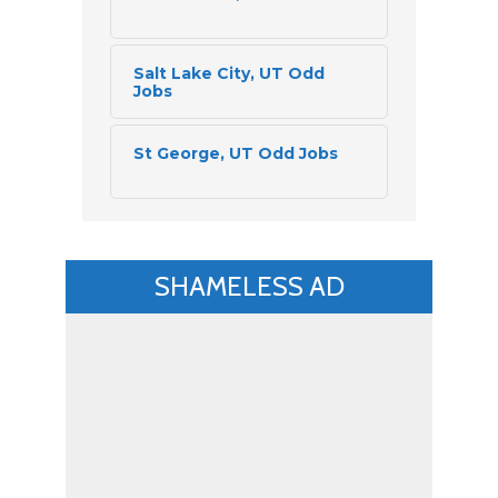
Salt Lake City, UT Odd 
Jobs
St George, UT Odd Jobs
SHAMELESS AD