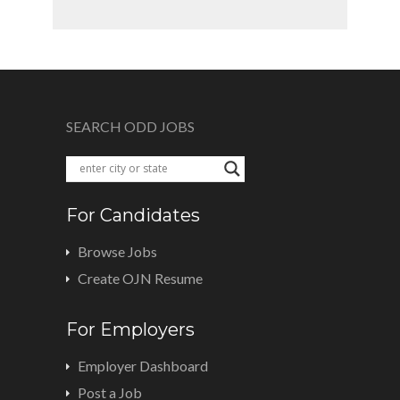
SEARCH ODD JOBS
For Candidates
Browse Jobs
Create OJN Resume
For Employers
Employer Dashboard
Post a Job