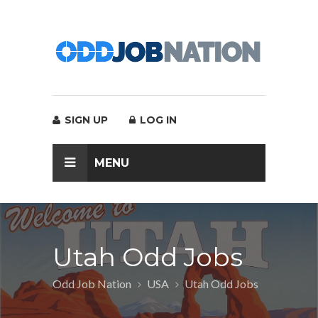
SIGN UP
LOG IN
MENU
Utah Odd Jobs
Odd Job Nation
USA
Utah Odd Jobs