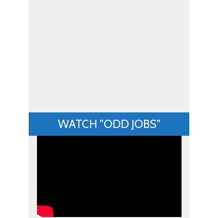
WATCH "ODD JOBS"