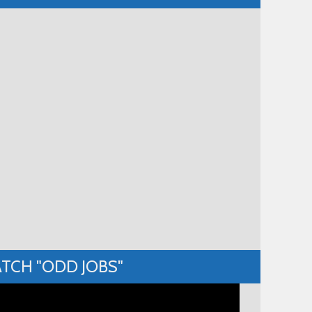
TCH "ODD JOBS"