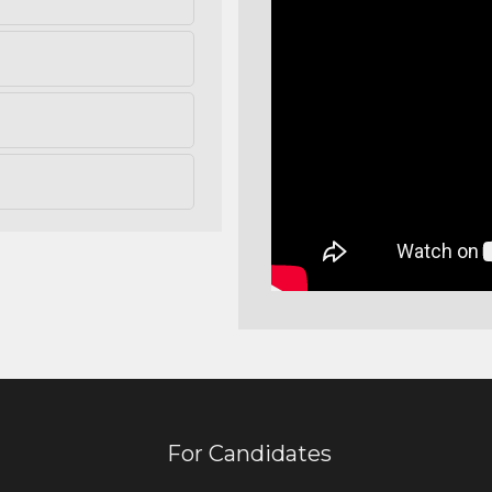
For Candidates