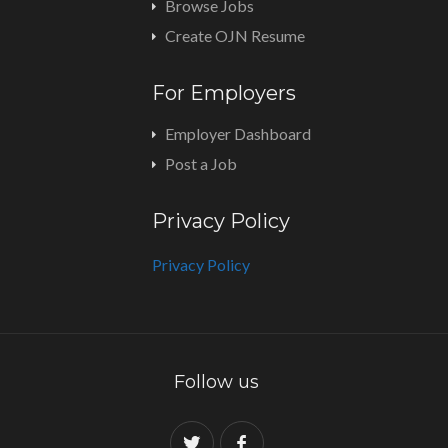
Browse Jobs
Create OJN Resume
For Employers
Employer Dashboard
Post a Job
Privacy Policy
Privacy Policy
Follow us