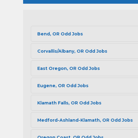
Bend, OR Odd Jobs
Corvallis/Albany, OR Odd Jobs
East Oregon, OR Odd Jobs
Eugene, OR Odd Jobs
Klamath Falls, OR Odd Jobs
Medford-Ashland-Klamath, OR Odd Jobs
Oregon Coast, OR Odd Jobs