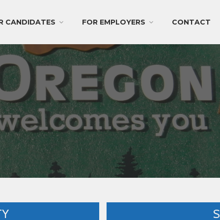
R CANDIDATES
FOR EMPLOYERS
CONTACT
TY
S