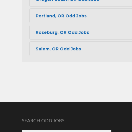
Portland, OR Odd Jobs
Roseburg, OR Odd Jobs
Salem, OR Odd Jobs
SEARCH ODD JOBS