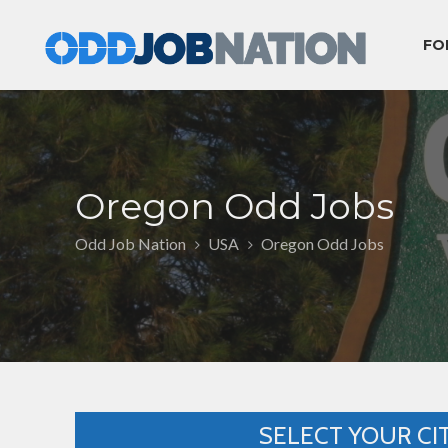
FO
Oregon Odd Jobs
Odd Job Nation
USA
Oregon Odd Jobs
SELECT YOUR CI