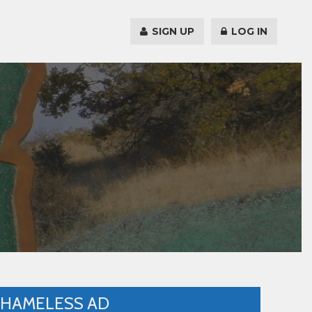
SIGN UP
LOG IN
×
HAMELESS AD