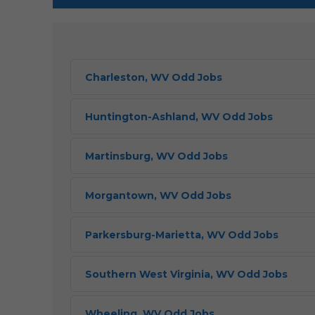
Charleston, WV Odd Jobs
Huntington-Ashland, WV Odd Jobs
Martinsburg, WV Odd Jobs
Morgantown, WV Odd Jobs
Parkersburg-Marietta, WV Odd Jobs
Southern West Virginia, WV Odd Jobs
Wheeling, WV Odd Jobs