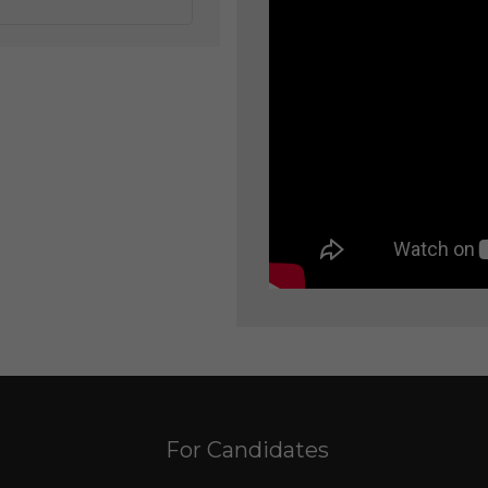
For Candidates