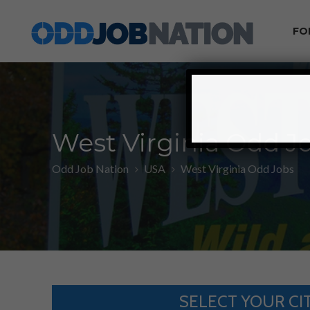
FO
West Virginia Odd J
Odd Job Nation
USA
West Virginia Odd Jobs
SELECT YOUR CI