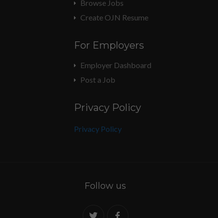
Browse Jobs
Create OJN Resume
For Employers
Employer Dashboard
Post a Job
Privacy Policy
Privacy Policy
Follow us