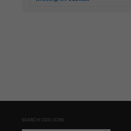
SEARCH ODD JOBS