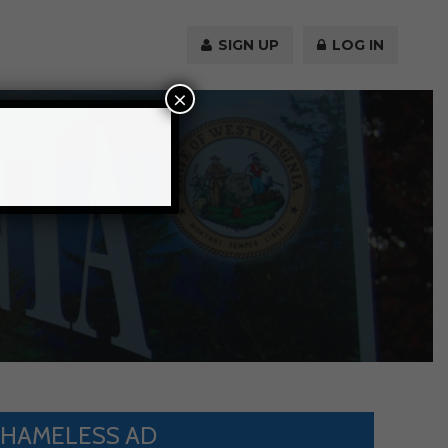
SIGN UP
LOG IN
×
HAMELESS AD