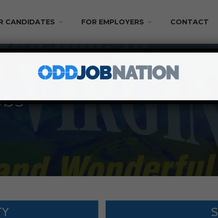
R CANDIDATES
FOR EMPLOYERS
CONTACT
obs
TY
S