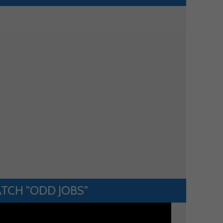
TCH "ODD JOBS"