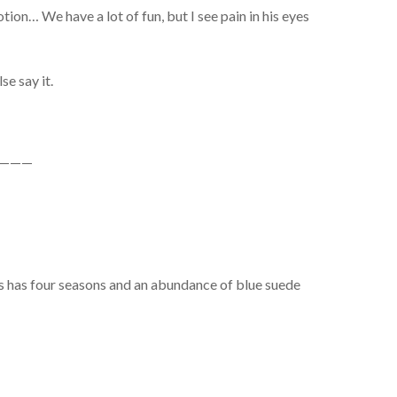
ion… We have a lot of fun, but I see pain in his eyes
se say it.
———
is has four seasons and an abundance of blue suede