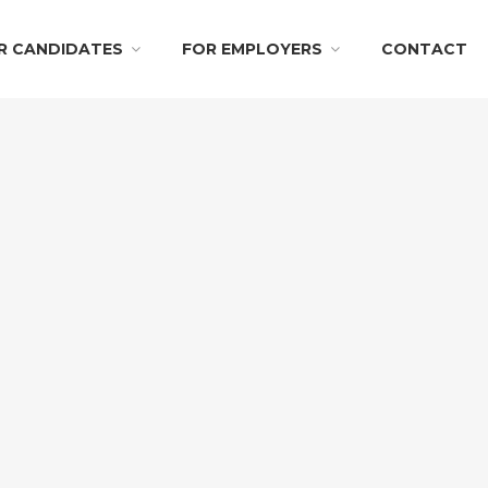
R CANDIDATES
FOR EMPLOYERS
CONTACT