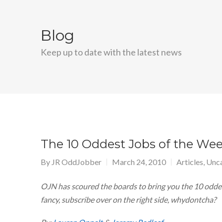
Blog
Keep up to date with the latest news
The 10 Oddest Jobs of the Week
By
JR OddJobber
March 24, 2010
Articles
,
Unca
OJN has scoured the boards to bring you the 10 oddest
fancy, subscribe over on the right side, whydontcha?