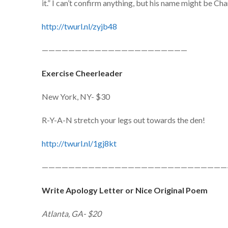
it.” I can’t confirm anything, but his name might be Ch
http://twurl.nl/zyjb48
——————————————————————
Exercise Cheerleader
New York, NY- $30
R-Y-A-N stretch your legs out towards the den!
http://twurl.nl/1gj8kt
————————————————————————————
Write Apology Letter or Nice Original Poem
Atlanta, GA- $20