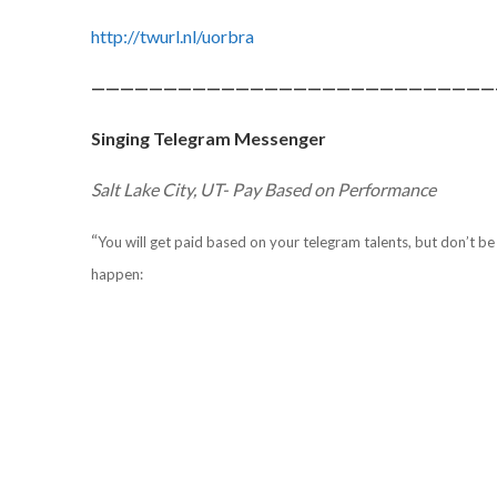
http://twurl.nl/uorbra
————————————————————————————
Singing Telegram Messenger
Salt Lake City, UT- Pay Based on Performance
“
You will get paid based on your telegram talents, but don’t be 
happen: