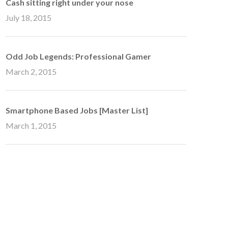
Cash sitting right under your nose
July 18, 2015
Odd Job Legends: Professional Gamer
March 2, 2015
Smartphone Based Jobs [Master List]
March 1, 2015