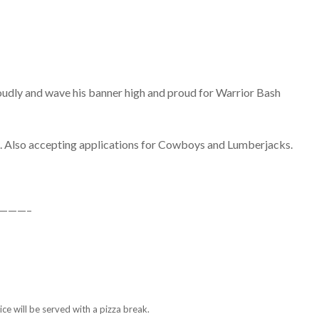
l loudly and wave his banner high and proud for Warrior Bash
m. Also accepting applications for Cowboys and Lumberjacks.
———–
ce will be served with a pizza break.