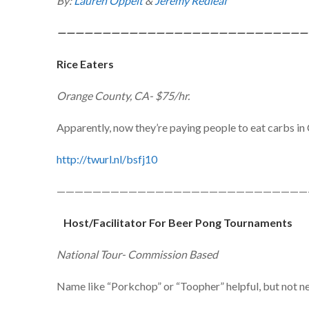
By:
Lauren Oppelt
&
Jeremy Redleaf
————————————————————————————
Rice Eaters
Orange County, CA- $75/hr.
Apparently, now they’re paying people to eat carbs in
http://twurl.nl/bsfj10
————————————————————————————
Host/Facilitator For Beer Pong Tournaments
National Tour- Commission Based
Name like “Porkchop” or “Toopher” helpful, but not n