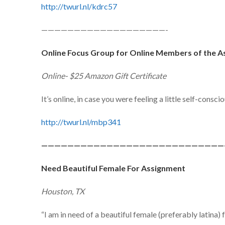
http://twurl.nl/kdrc57
———————————————————-
Online Focus Group for Online Members of the
Online- $25 Amazon Gift Certificate
It’s online, in case you were feeling a little self-consci
http://twurl.nl/mbp341
————————————————————————————
Need Beautiful Female For Assignment
Houston, TX
“I am in need of a beautiful female (preferably latina