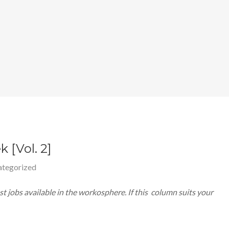
 [Vol. 2]
tegorized
 jobs available in the workosphere. If this column suits your