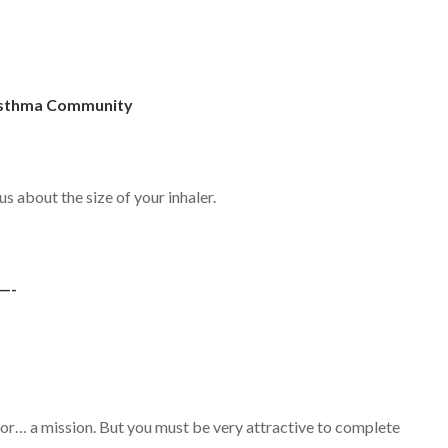
 Asthma Community
ous about the size of your inhaler.
—-
) for… a mission. But you must be very attractive to complete