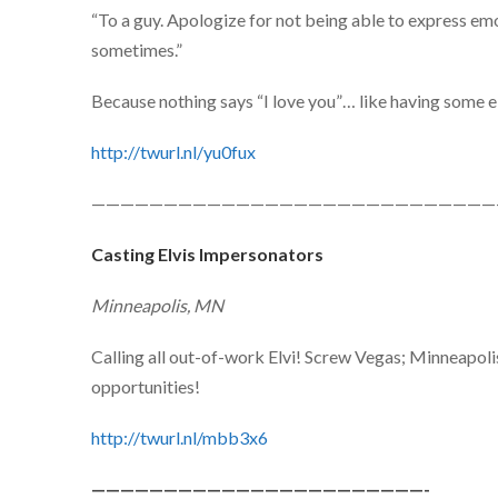
“To a guy. Apologize for not being able to express emot
sometimes.”
Because nothing says “I love you”… like having some el
http://twurl.nl/yu0fux
————————————————————————————
Casting Elvis Impersonators
Minneapolis, MN
Calling all out-of-work Elvi! Screw Vegas; Minneapol
opportunities!
http://twurl.nl/mbb3x6
———————————————————————-