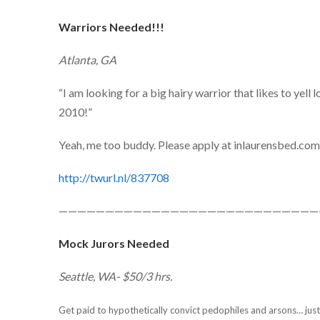
Warriors Needed!!!
Atlanta, GA
“I am looking for a big hairy warrior that likes to yel
2010!”
Yeah, me too buddy. Please apply at inlaurensbed.co
http://twurl.nl/837708
————————————————————————————
Mock Jurors Needed
Seattle, WA- $50/3 hrs.
Get paid to hypothetically convict pedophiles and arsons… justi