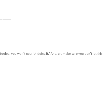
———–
fooled, you won’t get rich doing it.” And, uh, make sure you don’t let this