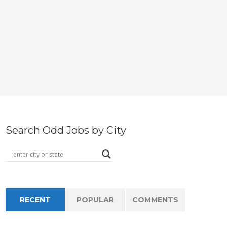
Search Odd Jobs by City
RECENT
POPULAR
COMMENTS