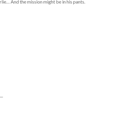
arlie… And the mission might be in his pants.
—