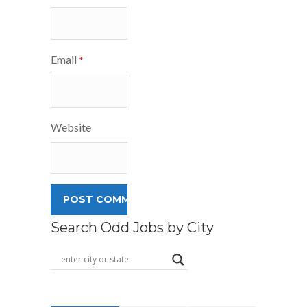
Email
*
Website
Search Odd Jobs by City