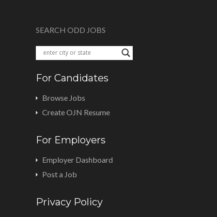
SEARCH ODD JOBS
For Candidates
Browse Jobs
Create OJN Resume
For Employers
Employer Dashboard
Post a Job
Privacy Policy