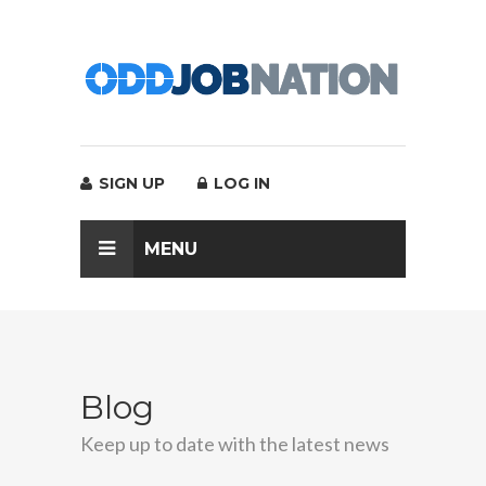
SIGN UP
LOG IN
MENU
Blog
Keep up to date with the latest news