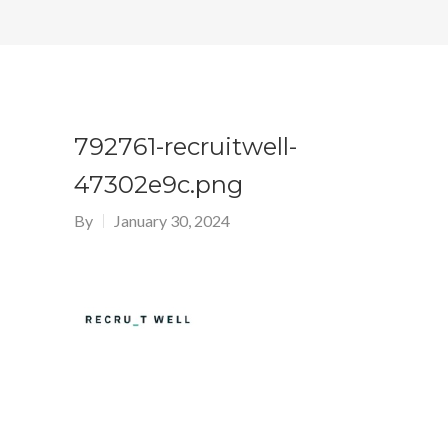
792761-recruitwell-
47302e9c.png
By
January 30, 2024