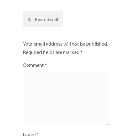
Post
Recruitwell
navigation
Your email address will not be published.
Required fields are marked
*
Comment
*
Name
*