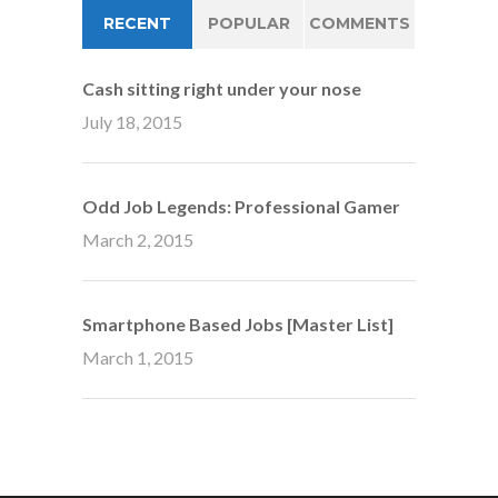
RECENT
POPULAR
COMMENTS
Cash sitting right under your nose
July 18, 2015
Odd Job Legends: Professional Gamer
March 2, 2015
Smartphone Based Jobs [Master List]
March 1, 2015