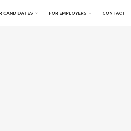
R CANDIDATES
FOR EMPLOYERS
CONTACT