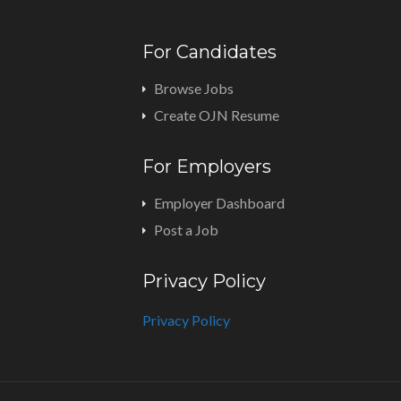
For Candidates
Browse Jobs
Create OJN Resume
For Employers
Employer Dashboard
Post a Job
Privacy Policy
Privacy Policy