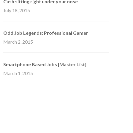
Cash sitting right under your nose
July 18, 2015
Odd Job Legends: Professional Gamer
March 2, 2015
Smartphone Based Jobs [Master List]
March 1, 2015