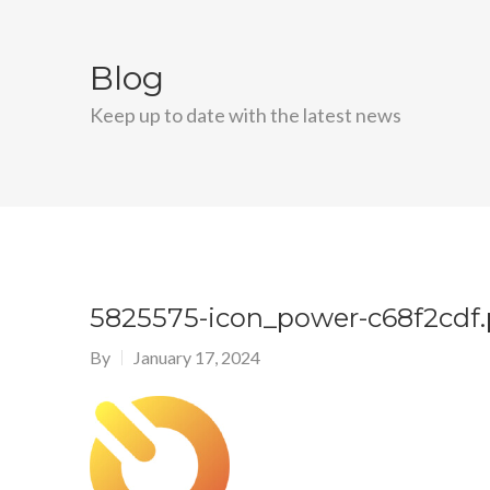
Blog
Keep up to date with the latest news
5825575-icon_power-c68f2cdf
By
January 17, 2024