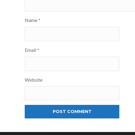
Name
*
Email
*
Website