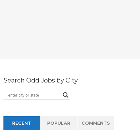
Search Odd Jobs by City
RECENT
POPULAR
COMMENTS