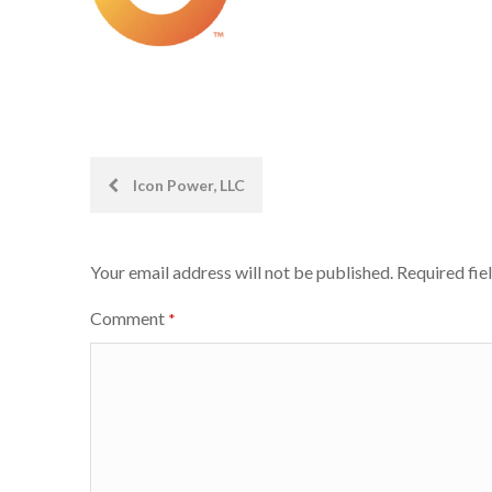
Post
Icon Power, LLC
navigation
Your email address will not be published.
Required fie
Comment
*