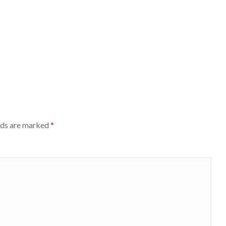
lds are marked
*