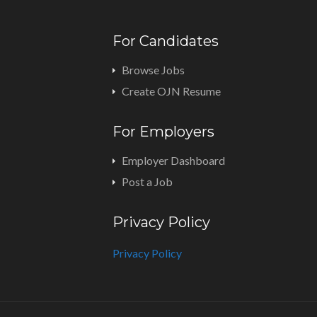
For Candidates
Browse Jobs
Create OJN Resume
For Employers
Employer Dashboard
Post a Job
Privacy Policy
Privacy Policy