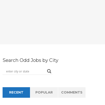
Search Odd Jobs by City
RECENT
POPULAR
COMMENTS