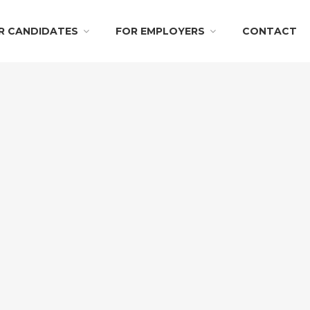
R CANDIDATES
FOR EMPLOYERS
CONTACT