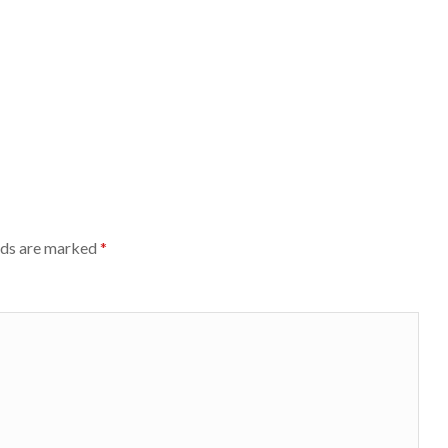
lds are marked
*