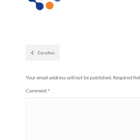
Post
Eurofins
navigation
Your email address will not be published.
Required fie
Comment
*