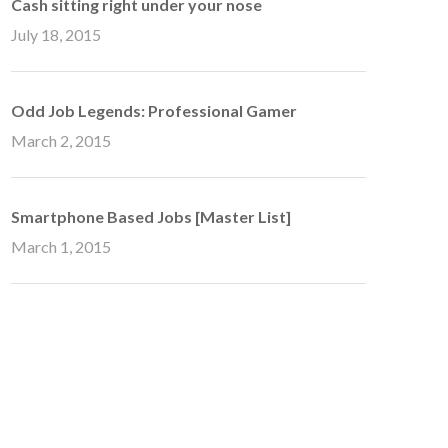
Cash sitting right under your nose
July 18, 2015
Odd Job Legends: Professional Gamer
March 2, 2015
Smartphone Based Jobs [Master List]
March 1, 2015