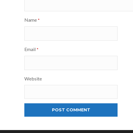
Name
*
Email
*
Website