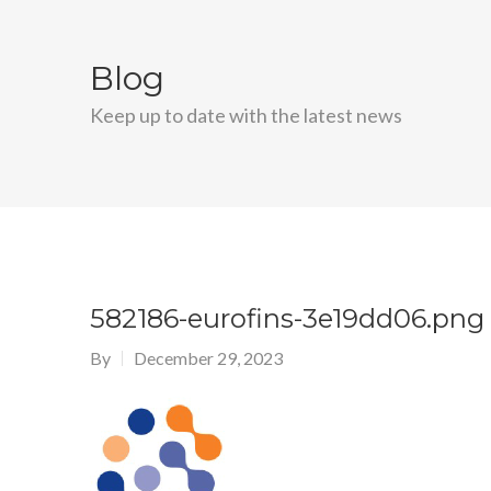
Blog
Keep up to date with the latest news
582186-eurofins-3e19dd06.png
By
December 29, 2023