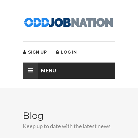
SIGN UP
LOG IN
MENU
Blog
Keep up to date with the latest news