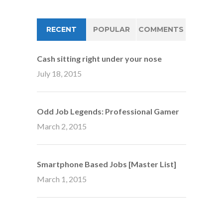
RECENT
POPULAR
COMMENTS
Cash sitting right under your nose
July 18, 2015
Odd Job Legends: Professional Gamer
March 2, 2015
Smartphone Based Jobs [Master List]
March 1, 2015