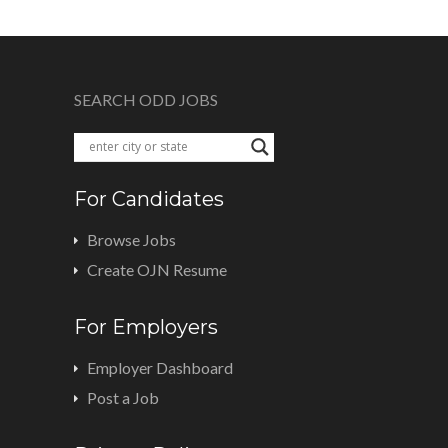
SEARCH ODD JOBS
For Candidates
Browse Jobs
Create OJN Resume
For Employers
Employer Dashboard
Post a Job