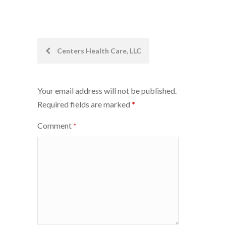
Post
Centers Health Care, LLC
navigation
Your email address will not be published.
Required fields are marked
*
Comment
*