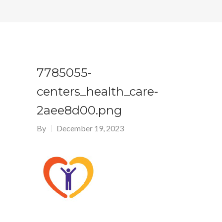
7785055-
centers_health_care-
2aee8d00.png
By
December 19, 2023