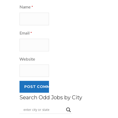
Name
*
Email
*
Website
Search Odd Jobs by City