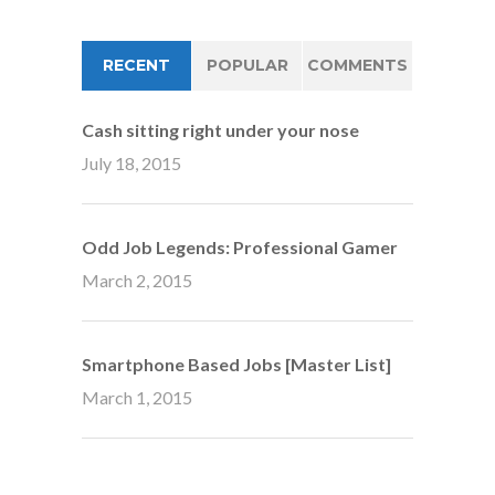
RECENT
POPULAR
COMMENTS
Cash sitting right under your nose
July 18, 2015
Odd Job Legends: Professional Gamer
March 2, 2015
Smartphone Based Jobs [Master List]
March 1, 2015