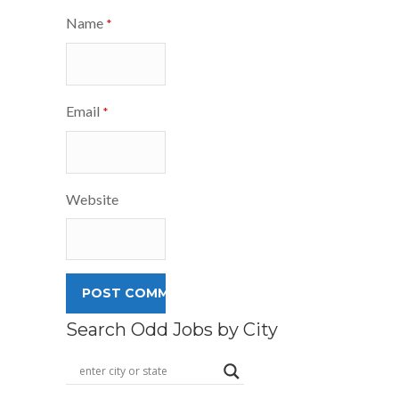
Name
*
Email
*
Website
Search Odd Jobs by City