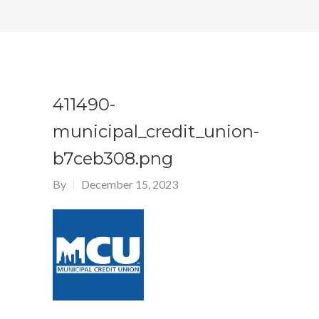
411490-
municipal_credit_union-
b7ceb308.png
By
December 15, 2023