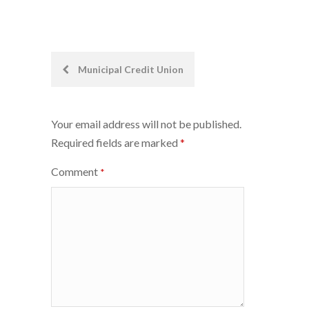
Post
Municipal Credit Union
navigation
Your email address will not be published.
Required fields are marked
*
Comment
*