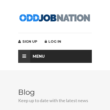
SIGN UP
LOG IN
MENU
Blog
Keep up to date with the latest news