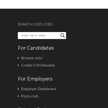
SEARCH ODD JOBS
For Candidates
Browse Jobs
Create OJN Resume
For Employers
Employer Dashboard
Post a Job