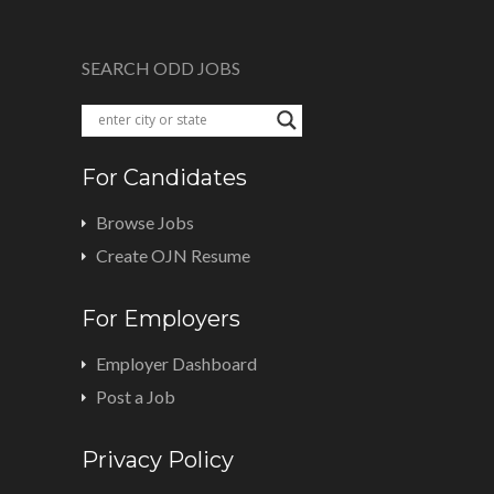
SEARCH ODD JOBS
For Candidates
Browse Jobs
Create OJN Resume
For Employers
Employer Dashboard
Post a Job
Privacy Policy