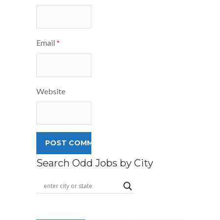
Email
*
Website
Search Odd Jobs by City