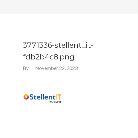
3771336-stellent_it-
fdb2b4c8.png
By
November 22, 2023