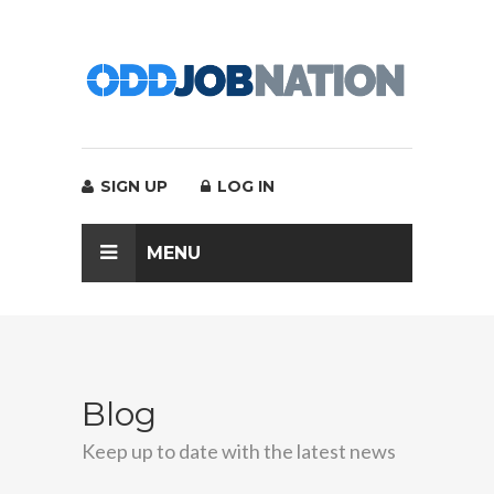
SIGN UP
LOG IN
MENU
Blog
Keep up to date with the latest news