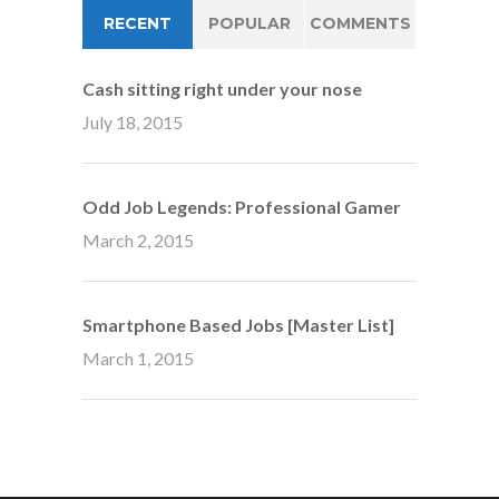
RECENT
POPULAR
COMMENTS
Cash sitting right under your nose
July 18, 2015
Odd Job Legends: Professional Gamer
March 2, 2015
Smartphone Based Jobs [Master List]
March 1, 2015