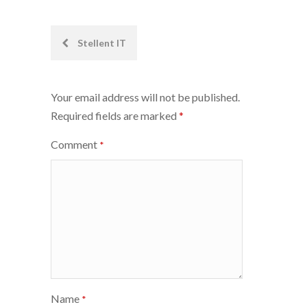
Post
Stellent IT
navigation
Your email address will not be published.
Required fields are marked
*
Comment
*
Name
*