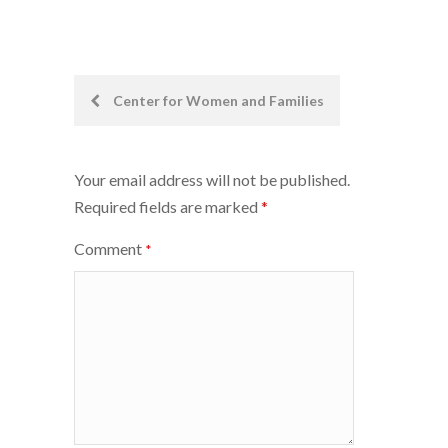
Post
Center for Women and Families
navigation
Your email address will not be published.
Required fields are marked
*
Comment
*