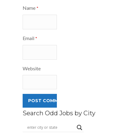
Name
*
Email
*
Website
Search Odd Jobs by City