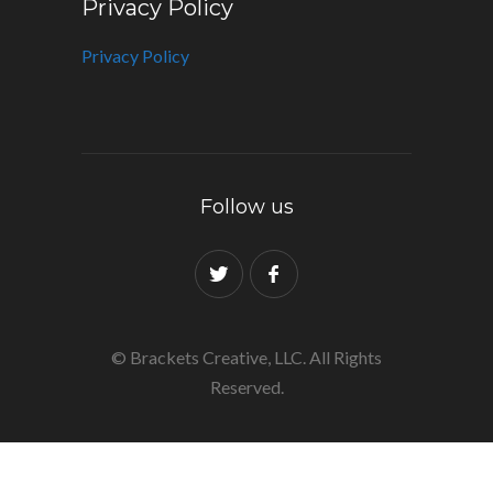
Privacy Policy
Privacy Policy
Follow us
© Brackets Creative, LLC. All Rights
Reserved.