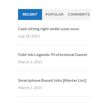
RECENT
POPULAR
COMMENTS
Cash sitting right under your nose
July 18, 2015
Odd Job Legends: Professional Gamer
March 2, 2015
Smartphone Based Jobs [Master List]
March 1, 2015