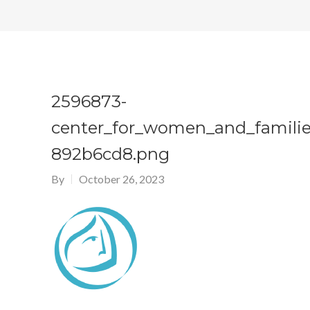
2596873-
center_for_women_and_familie
892b6cd8.png
By
October 26, 2023