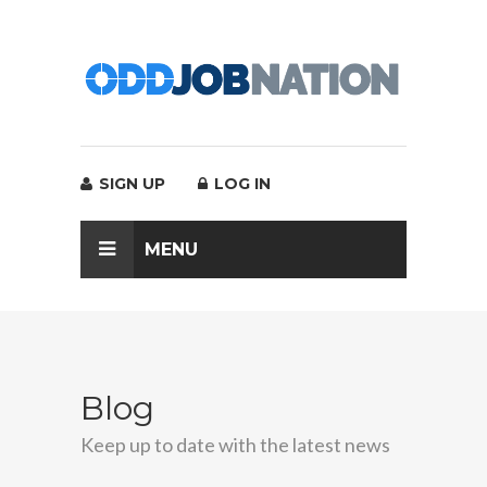
SIGN UP
LOG IN
MENU
Blog
Keep up to date with the latest news