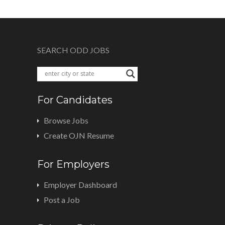
SEARCH ODD JOBS
For Candidates
Browse Jobs
Create OJN Resume
For Employers
Employer Dashboard
Post a Job