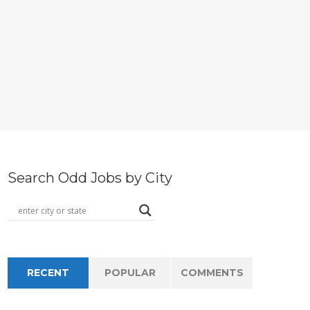
Search Odd Jobs by City
RECENT
POPULAR
COMMENTS