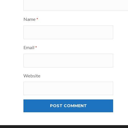
Name
*
Email
*
Website