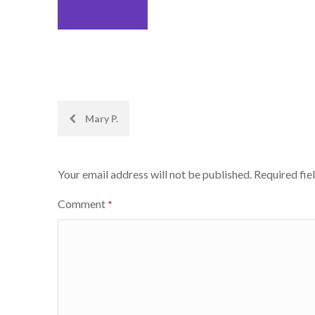
Post
Mary P.
navigation
Your email address will not be published.
Required fie
Comment
*