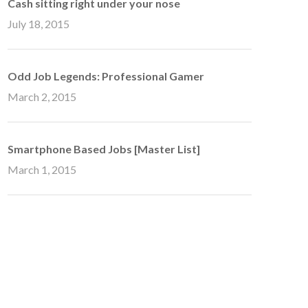
Cash sitting right under your nose
July 18, 2015
Odd Job Legends: Professional Gamer
March 2, 2015
Smartphone Based Jobs [Master List]
March 1, 2015