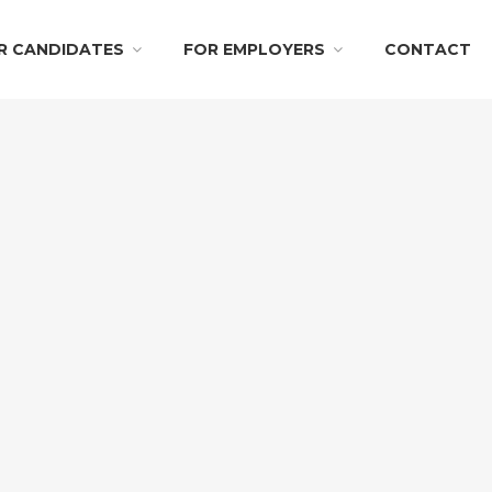
R CANDIDATES
FOR EMPLOYERS
CONTACT