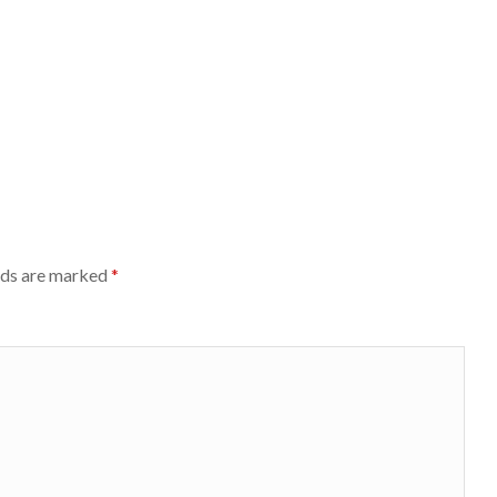
lds are marked
*