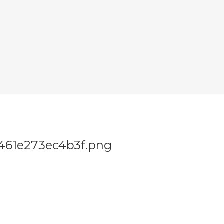
461e273ec4b3f.png