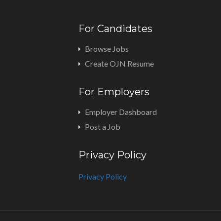
For Candidates
Browse Jobs
Create OJN Resume
For Employers
Employer Dashboard
Post a Job
Privacy Policy
Privacy Policy