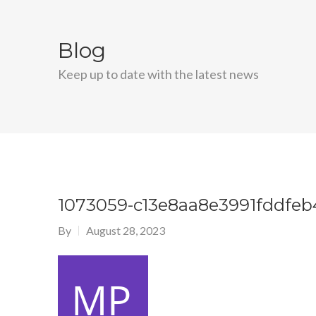
Blog
Keep up to date with the latest news
1073059-c13e8aa8e3991fddfeb
By
August 28, 2023