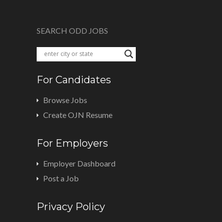
SEARCH ODD JOBS
For Candidates
Browse Jobs
Create OJN Resume
For Employers
Employer Dashboard
Post a Job
Privacy Policy