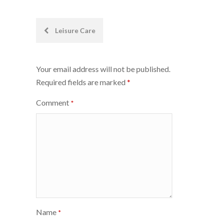
Post
Leisure Care
navigation
Your email address will not be published.
Required fields are marked
*
Comment
*
Name
*