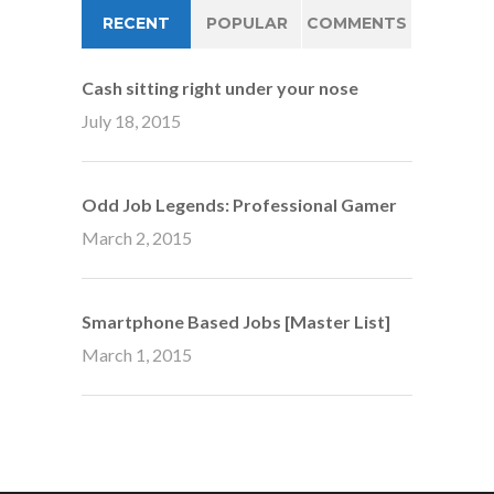
RECENT
POPULAR
COMMENTS
Cash sitting right under your nose
July 18, 2015
Odd Job Legends: Professional Gamer
March 2, 2015
Smartphone Based Jobs [Master List]
March 1, 2015