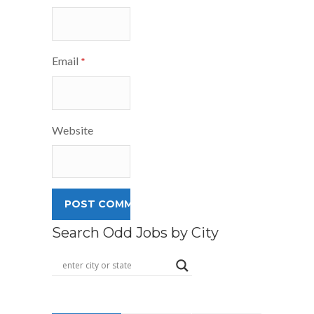
Email
*
Website
Search Odd Jobs by City