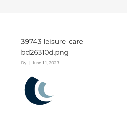
39743-leisure_care-
bd26310d.png
By
June 11, 2023