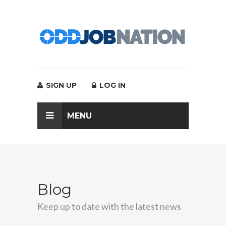
SIGN UP
LOG IN
MENU
Blog
Keep up to date with the latest news