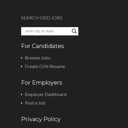
SEARCH ODD JOBS
For Candidates
Browse Jobs
Create OJN Resume
For Employers
Employer Dashboard
Post a Job
Privacy Policy