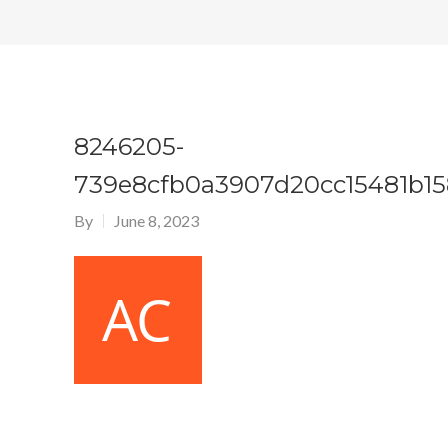
8246205-
739e8cfb0a3907d20cc15481b1
By
June 8, 2023