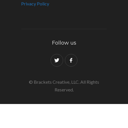
Privacy Policy
Follow us
© Brackets Creative, LLC. All Rights
Reserved.