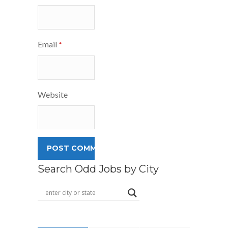
Email
*
Website
Search Odd Jobs by City