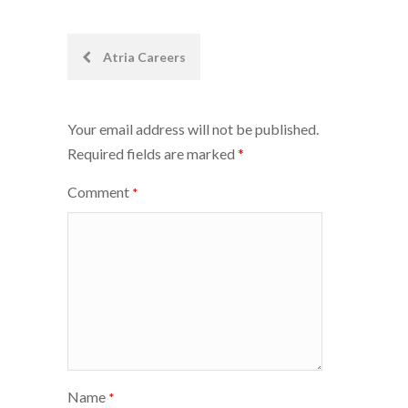
Post
Atria Careers
navigation
Your email address will not be published.
Required fields are marked
*
Comment
*
Name
*