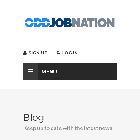
SIGN UP
LOG IN
MENU
Blog
Keep up to date with the latest news