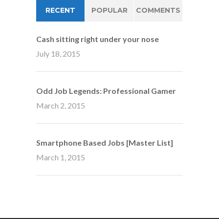
RECENT
POPULAR
COMMENTS
Cash sitting right under your nose
July 18, 2015
Odd Job Legends: Professional Gamer
March 2, 2015
Smartphone Based Jobs [Master List]
March 1, 2015