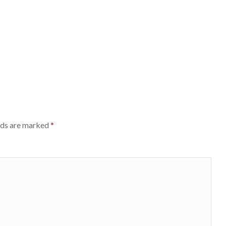
lds are marked
*