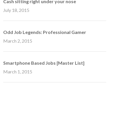
Cash sitting right under your nose
July 18, 2015
Odd Job Legends: Professional Gamer
March 2, 2015
Smartphone Based Jobs [Master List]
March 1, 2015