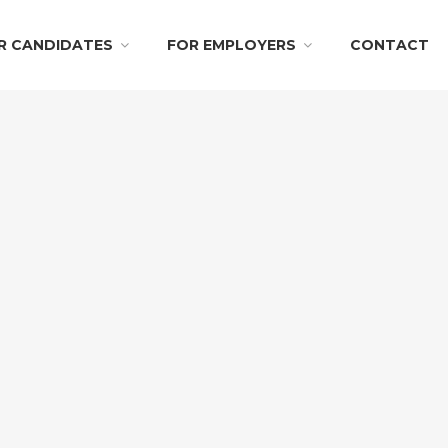
R CANDIDATES
FOR EMPLOYERS
CONTACT