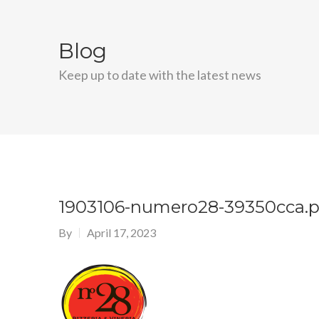
Blog
Keep up to date with the latest news
1903106-numero28-39350cca.
By
April 17, 2023