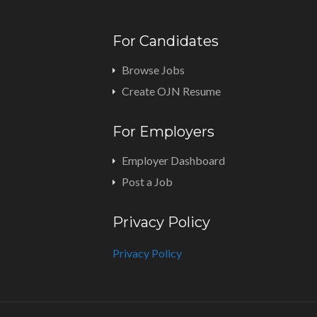
For Candidates
Browse Jobs
Create OJN Resume
For Employers
Employer Dashboard
Post a Job
Privacy Policy
Privacy Policy