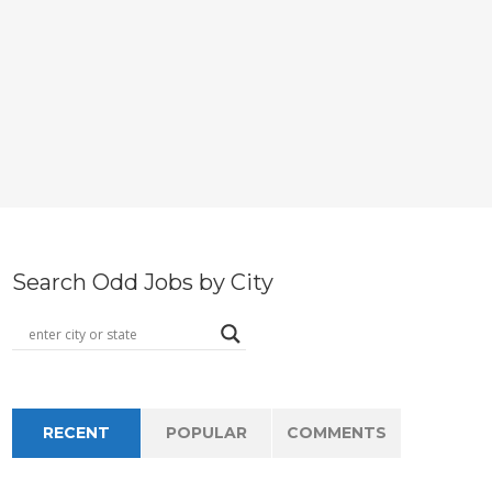
Search Odd Jobs by City
RECENT
POPULAR
COMMENTS