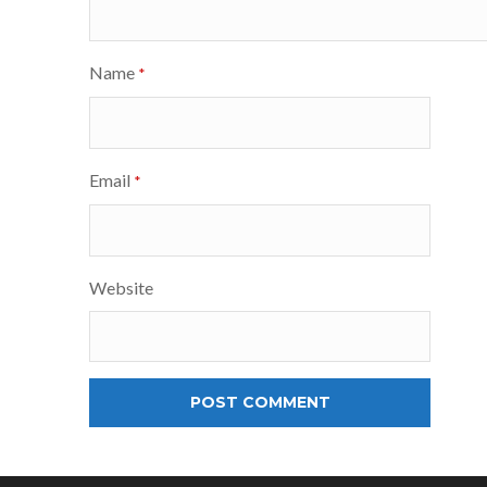
Name
*
Email
*
Website