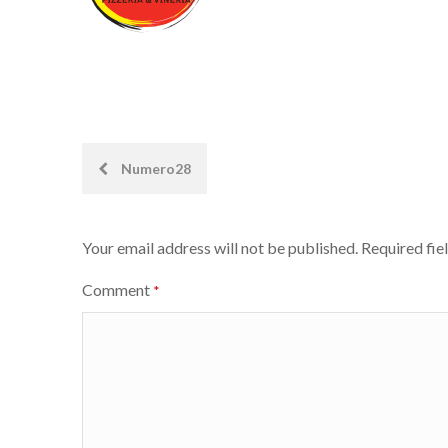
Post
Numero28
navigation
Your email address will not be published.
Required fie
Comment
*