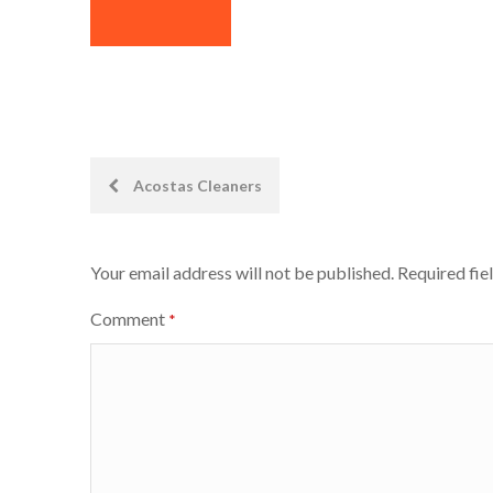
Post
Acostas Cleaners
navigation
Your email address will not be published.
Required fie
Comment
*