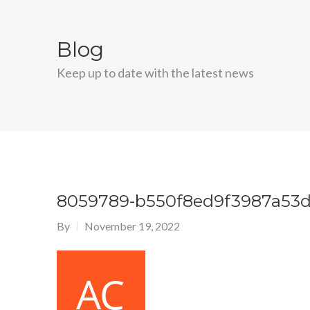
Blog
Keep up to date with the latest news
8059789-b550f8ed9f3987a53d
By
November 19, 2022