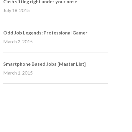
Cash sitting right under your nose
July 18, 2015
Odd Job Legends: Professional Gamer
March 2, 2015
Smartphone Based Jobs [Master List]
March 1, 2015