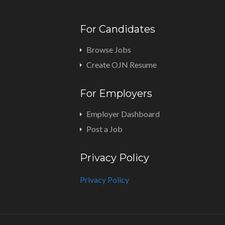
For Candidates
Browse Jobs
Create OJN Resume
For Employers
Employer Dashboard
Post a Job
Privacy Policy
Privacy Policy