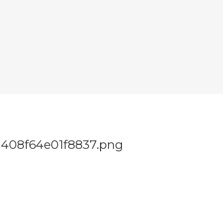
408f64e01f8837.png