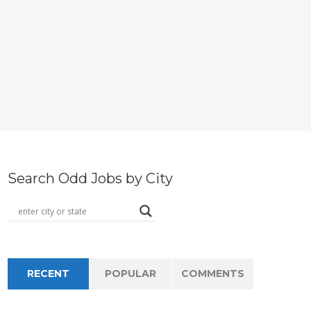
Search Odd Jobs by City
RECENT
POPULAR
COMMENTS