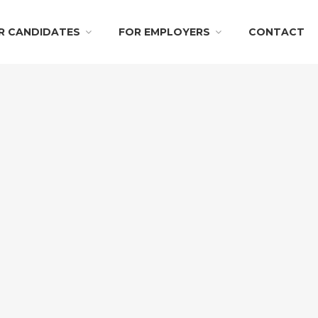
R CANDIDATES
FOR EMPLOYERS
CONTACT