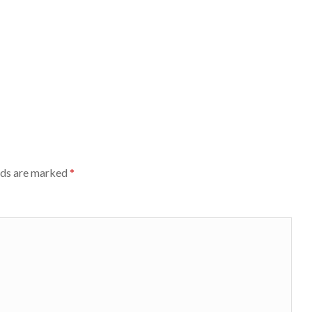
lds are marked
*