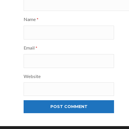
Name
*
Email
*
Website