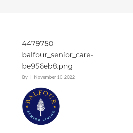
4479750-
balfour_senior_care-
be956eb8.png
By
November 10, 2022