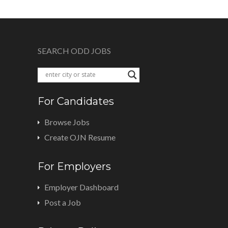
SEARCH ODD JOBS
For Candidates
Browse Jobs
Create OJN Resume
For Employers
Employer Dashboard
Post a Job