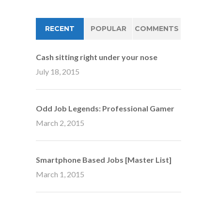
RECENT
POPULAR
COMMENTS
Cash sitting right under your nose
July 18, 2015
Odd Job Legends: Professional Gamer
March 2, 2015
Smartphone Based Jobs [Master List]
March 1, 2015