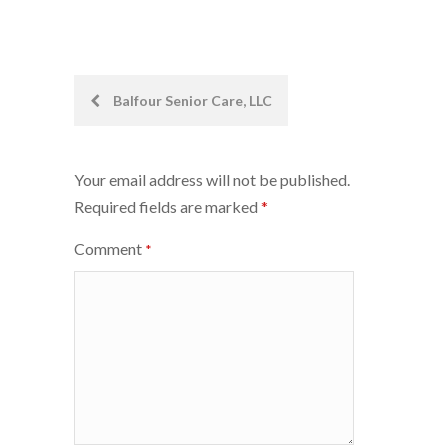
Post
Balfour Senior Care, LLC
navigation
Your email address will not be published.
Required fields are marked
*
Comment
*