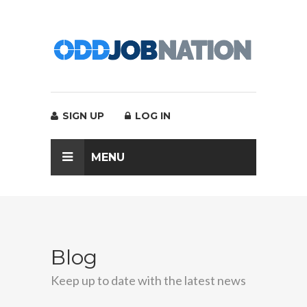
SIGN UP
LOG IN
MENU
Blog
Keep up to date with the latest news