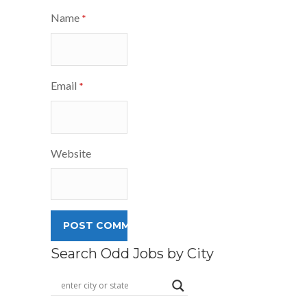
Name
*
Email
*
Website
Search Odd Jobs by City