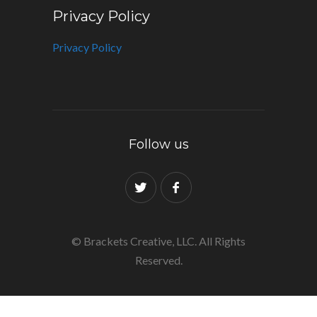
Privacy Policy
Privacy Policy
Follow us
© Brackets Creative, LLC. All Rights
Reserved.