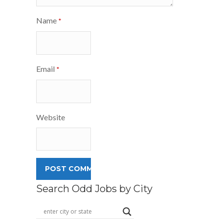
Name
*
Email
*
Website
Search Odd Jobs by City