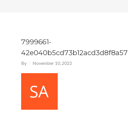
7999661-
42e040b5cd73b12acd3d8f8a57
By
November 10, 2022