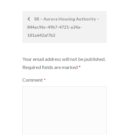
Post
SR – Aurora Housing Authority –
844ac96c-49b7-4721-a24a-
navigation
181a642af7b2
Your email address will not be published.
Required fields are marked
*
Comment
*