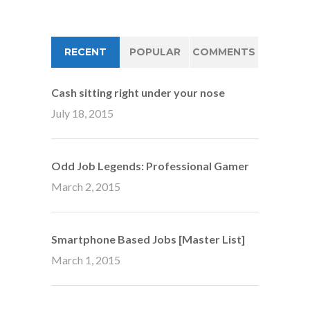
RECENT
POPULAR
COMMENTS
Cash sitting right under your nose
July 18, 2015
Odd Job Legends: Professional Gamer
March 2, 2015
Smartphone Based Jobs [Master List]
March 1, 2015