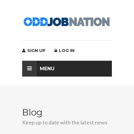
SIGN UP
LOG IN
MENU
Blog
Keep up to date with the latest news