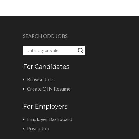
SEARCH ODD JOBS
For Candidates
Browse Jobs
Create OJN Resume
For Employers
Employer Dashboard
Post a Job