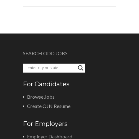
SEARCH ODD JOBS
For Candidates
Browse Jobs
Create OJN Resume
For Employers
Employer Dashboard