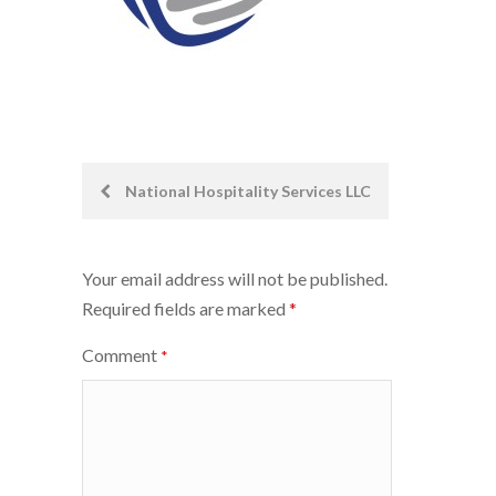
Post
National Hospitality Services LLC
navigation
Your email address will not be published.
Required fields are marked
*
Comment
*