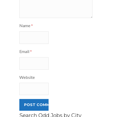
Name
*
Email
*
Website
Search Odd Jobs by City