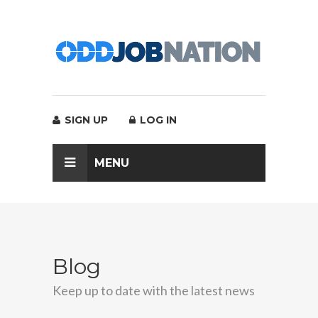
SIGN UP
LOG IN
MENU
Blog
Keep up to date with the latest news