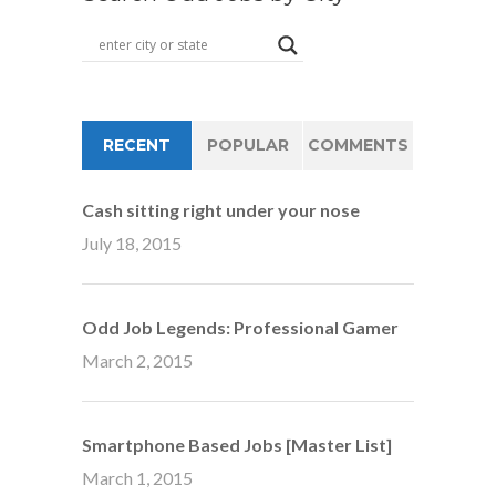
RECENT
POPULAR
COMMENTS
Cash sitting right under your nose
July 18, 2015
Odd Job Legends: Professional Gamer
March 2, 2015
Smartphone Based Jobs [Master List]
March 1, 2015