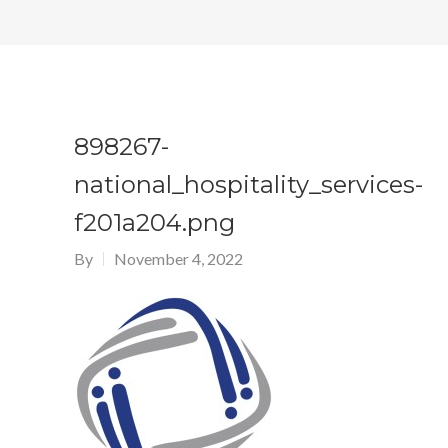
898267-
national_hospitality_services-
f201a204.png
By
November 4, 2022