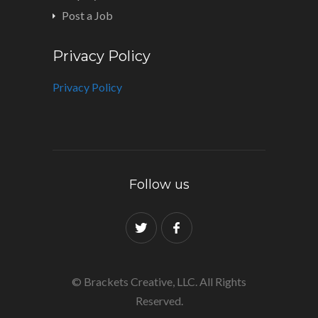
Post a Job
Privacy Policy
Privacy Policy
Follow us
© Brackets Creative, LLC. All Rights
Reserved.