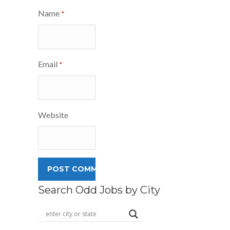
Name
*
Email
*
Website
Search Odd Jobs by City