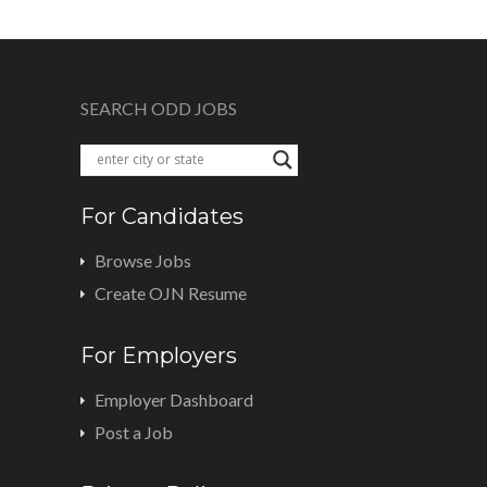
SEARCH ODD JOBS
For Candidates
Browse Jobs
Create OJN Resume
For Employers
Employer Dashboard
Post a Job