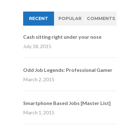
RECENT
POPULAR
COMMENTS
Cash sitting right under your nose
July 18, 2015
Odd Job Legends: Professional Gamer
March 2, 2015
Smartphone Based Jobs [Master List]
March 1, 2015