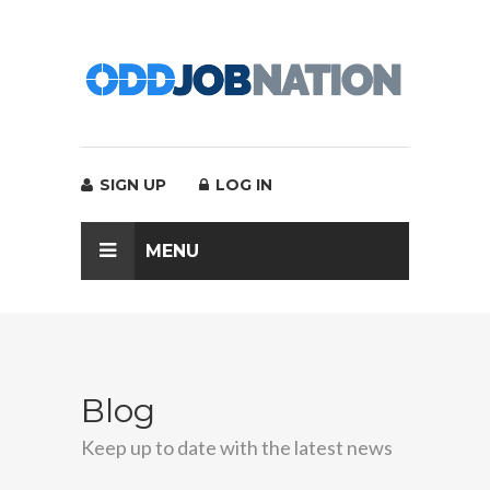
SIGN UP
LOG IN
MENU
Blog
Keep up to date with the latest news