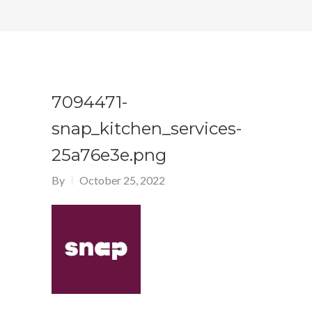
7094471-
snap_kitchen_services-
25a76e3e.png
By
October 25, 2022