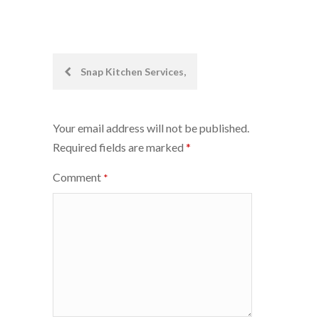
Post
Snap Kitchen Services,
navigation
Your email address will not be published.
Required fields are marked
*
Comment
*