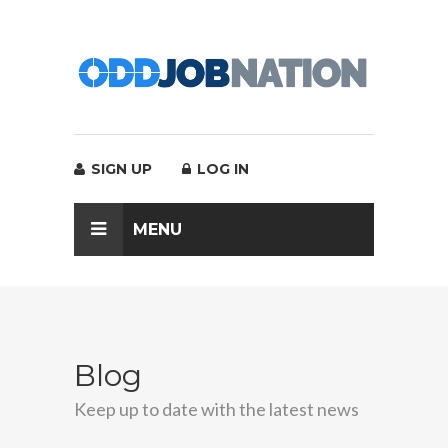
SIGN UP
LOG IN
MENU
Blog
Keep up to date with the latest news