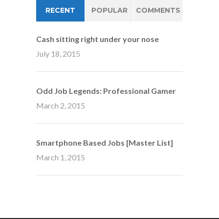
RECENT
POPULAR
COMMENTS
Cash sitting right under your nose
July 18, 2015
Odd Job Legends: Professional Gamer
March 2, 2015
Smartphone Based Jobs [Master List]
March 1, 2015