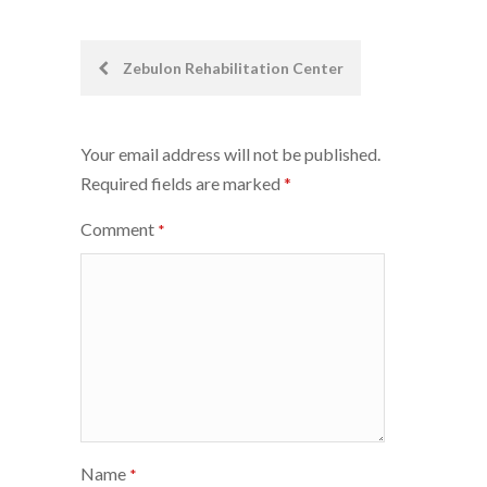
Post
Zebulon Rehabilitation Center
navigation
Your email address will not be published.
Required fields are marked
*
Comment
*
Name
*