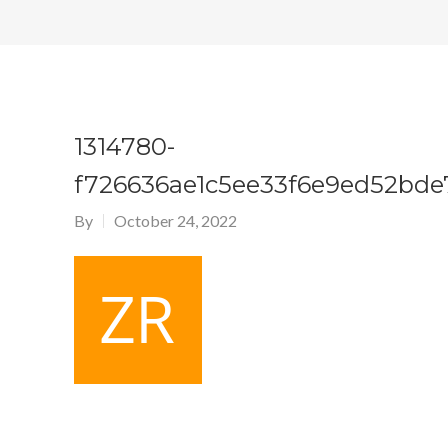
1314780-
f726636ae1c5ee33f6e9ed52bde
By
October 24, 2022