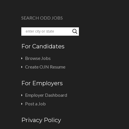
SEARCH ODD JOBS
For Candidates
Browse Jobs
Create OJN Resume
For Employers
Employer Dashboard
Post a Job
Privacy Policy