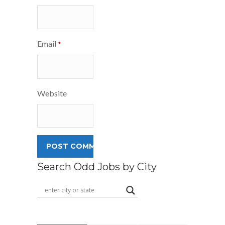
Email
*
Website
Search Odd Jobs by City