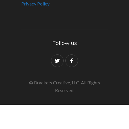
Privacy Policy
Follow us
© Brackets Creative, LLC. All Rights
Reserved.