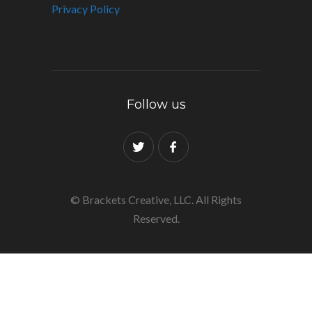
Privacy Policy
Follow us
© Brackets Creative, LLC. All Rights
Reserved.