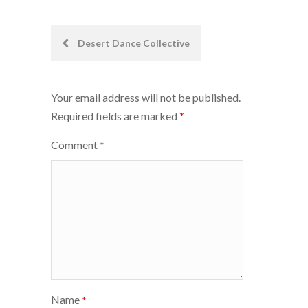
Post
Desert Dance Collective
navigation
Your email address will not be published.
Required fields are marked
*
Comment
*
Name
*