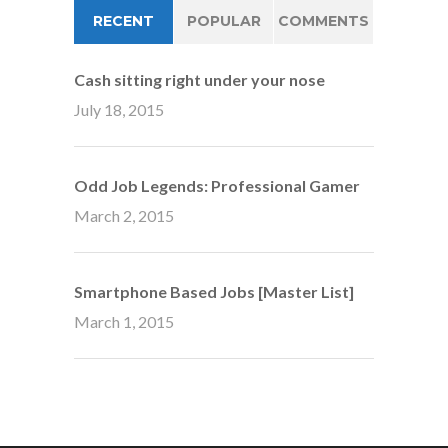
RECENT
POPULAR
COMMENTS
Cash sitting right under your nose
July 18, 2015
Odd Job Legends: Professional Gamer
March 2, 2015
Smartphone Based Jobs [Master List]
March 1, 2015