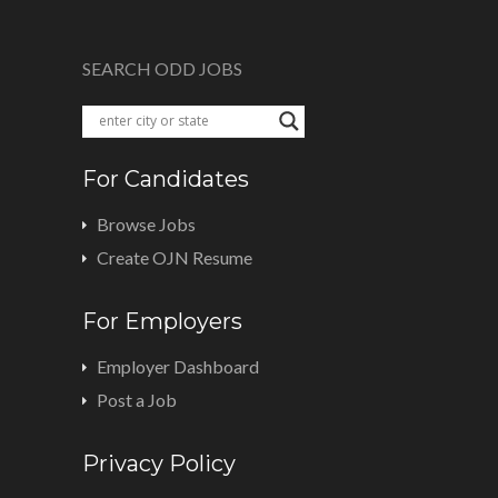
SEARCH ODD JOBS
For Candidates
Browse Jobs
Create OJN Resume
For Employers
Employer Dashboard
Post a Job
Privacy Policy