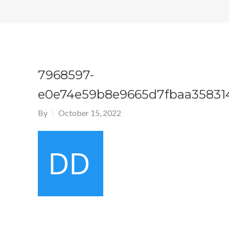
7968597-
e0e74e59b8e9665d7fbaa35831
By
October 15, 2022