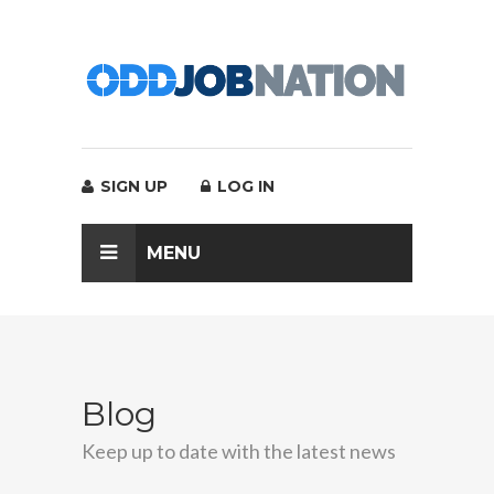
SIGN UP
LOG IN
MENU
Blog
Keep up to date with the latest news