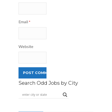
Email
*
Website
Search Odd Jobs by City