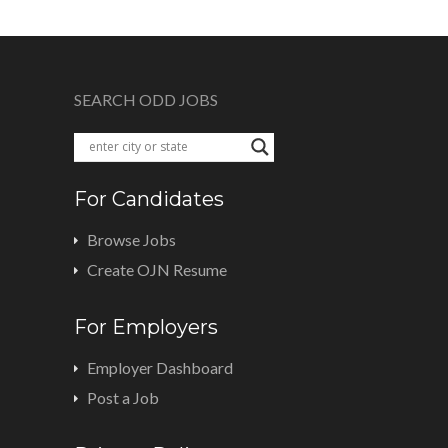
SEARCH ODD JOBS
For Candidates
Browse Jobs
Create OJN Resume
For Employers
Employer Dashboard
Post a Job