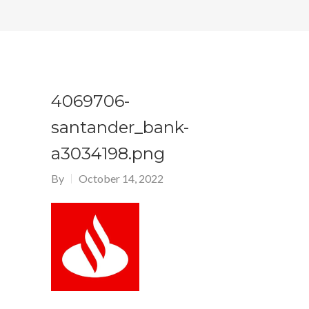
4069706-
santander_bank-
a3034198.png
By
October 14, 2022