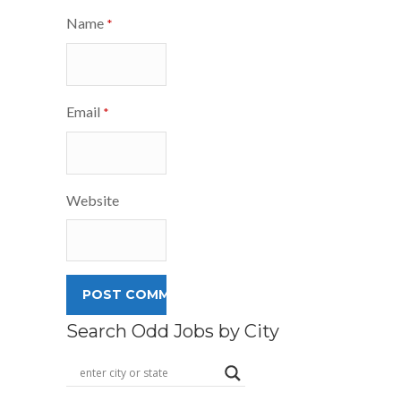
Name
*
Email
*
Website
Search Odd Jobs by City