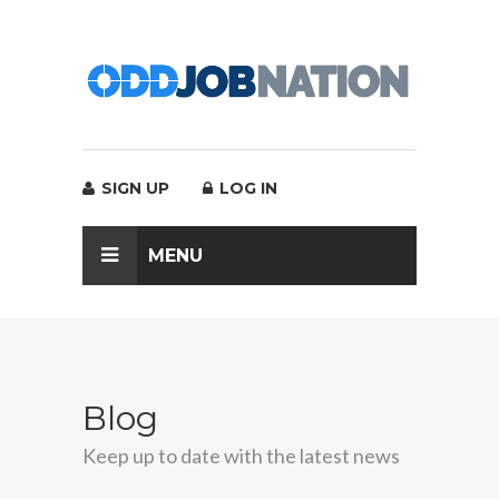
SIGN UP
LOG IN
MENU
Blog
Keep up to date with the latest news