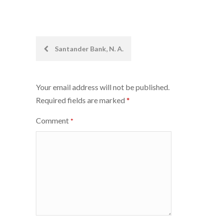
Post
Santander Bank, N. A.
navigation
Your email address will not be published.
Required fields are marked
*
Comment
*