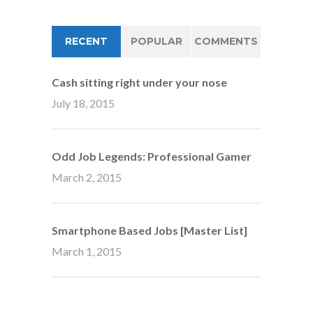
RECENT
POPULAR
COMMENTS
Cash sitting right under your nose
July 18, 2015
Odd Job Legends: Professional Gamer
March 2, 2015
Smartphone Based Jobs [Master List]
March 1, 2015