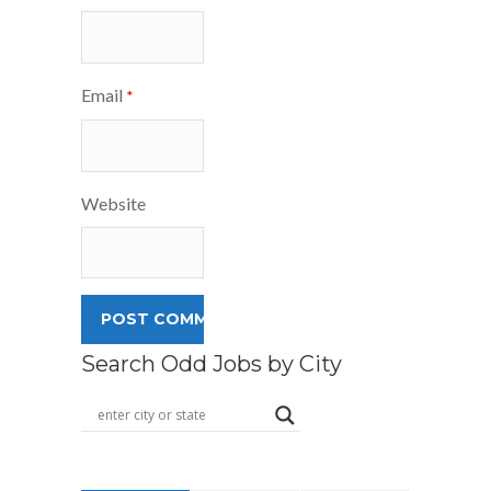
Email
*
Website
Search Odd Jobs by City