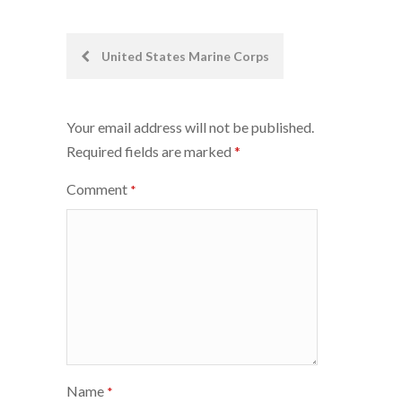
Post
United States Marine Corps
navigation
Your email address will not be published.
Required fields are marked
*
Comment
*
Name
*