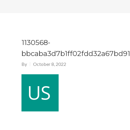
1130568-
bbcaba3d7b1ff02fdd32a67bd91
By
October 8, 2022