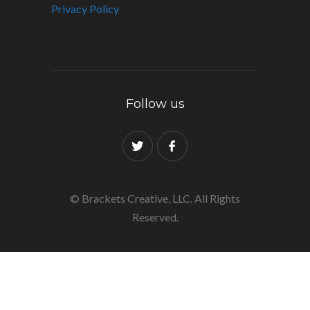
Privacy Policy
Follow us
© Brackets Creative, LLC. All Rights
Reserved.