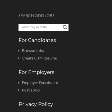
SEARCH ODD JOBS
For Candidates
Browse Jobs
Create OJN Resume
For Employers
Employer Dashboard
Post a Job
Privacy Policy