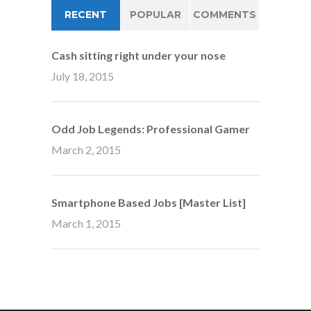
RECENT
POPULAR
COMMENTS
Cash sitting right under your nose
July 18, 2015
Odd Job Legends: Professional Gamer
March 2, 2015
Smartphone Based Jobs [Master List]
March 1, 2015