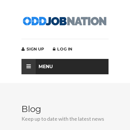
SIGN UP
LOG IN
MENU
Blog
Keep up to date with the latest news