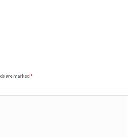
lds are marked
*