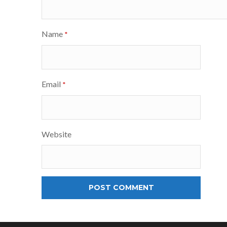
Name
*
Email
*
Website