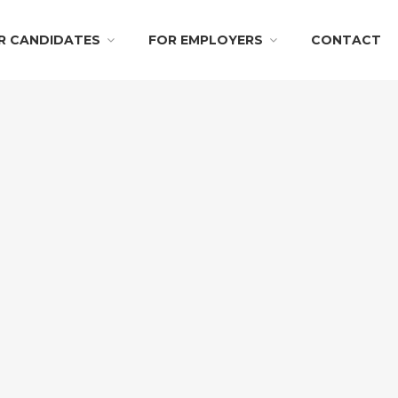
R CANDIDATES
FOR EMPLOYERS
CONTACT