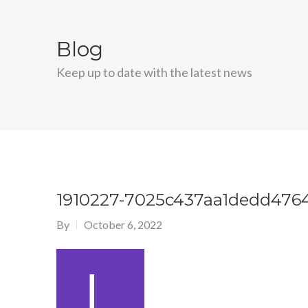
Blog
Keep up to date with the latest news
1910227-7025c437aa1dedd476
By
October 6, 2022