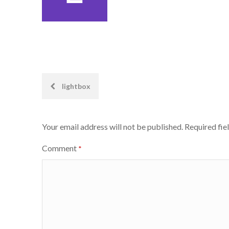
Post
lightbox
navigation
Your email address will not be published.
Required fie
Comment
*