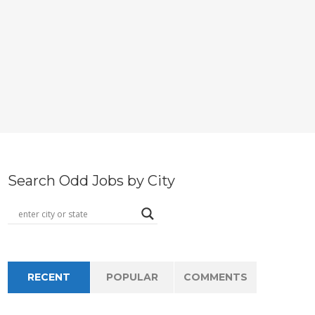
Search Odd Jobs by City
RECENT
POPULAR
COMMENTS