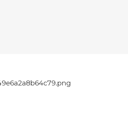
49e6a2a8b64c79.png