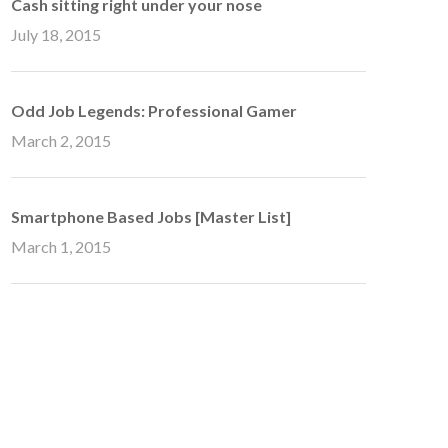
Cash sitting right under your nose
July 18, 2015
Odd Job Legends: Professional Gamer
March 2, 2015
Smartphone Based Jobs [Master List]
March 1, 2015