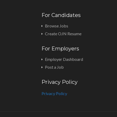
For Candidates
Browse Jobs
Create OJN Resume
For Employers
Employer Dashboard
Post a Job
Privacy Policy
Privacy Policy