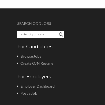
SEARCH ODD JOBS
For Candidates
Browse Jobs
Create OJN Resume
For Employers
Employer Dashboard
Post a Job