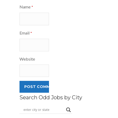
Name
*
Email
*
Website
Search Odd Jobs by City