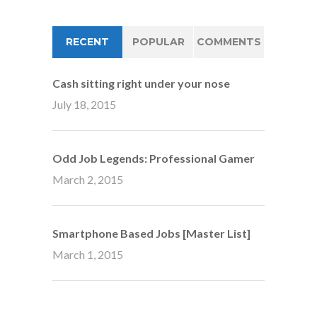
RECENT
POPULAR
COMMENTS
Cash sitting right under your nose
July 18, 2015
Odd Job Legends: Professional Gamer
March 2, 2015
Smartphone Based Jobs [Master List]
March 1, 2015