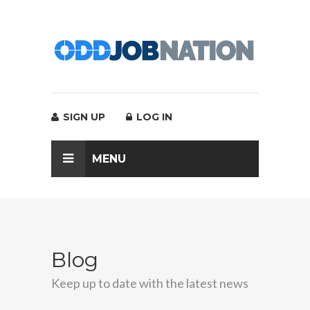
SIGN UP
LOG IN
MENU
Blog
Keep up to date with the latest news