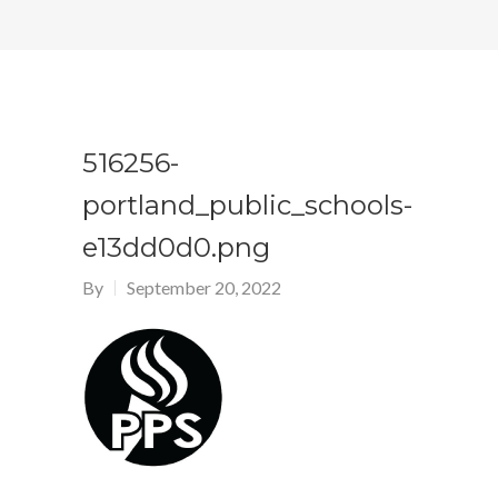
516256-
portland_public_schools-
e13dd0d0.png
By
September 20, 2022