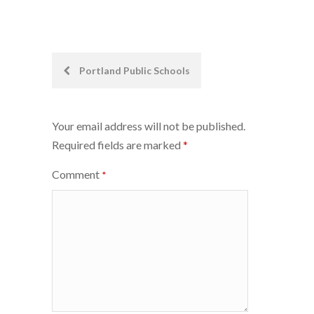
Post
Portland Public Schools
navigation
Your email address will not be published.
Required fields are marked
*
Comment
*