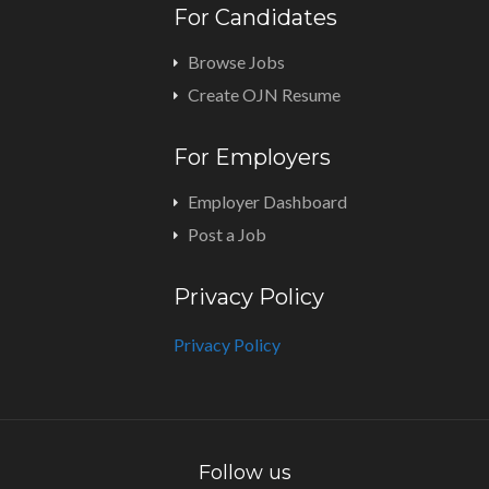
For Candidates
Browse Jobs
Create OJN Resume
For Employers
Employer Dashboard
Post a Job
Privacy Policy
Privacy Policy
Follow us