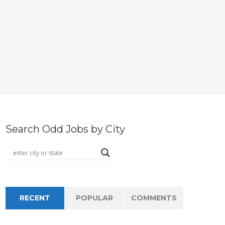
Search Odd Jobs by City
RECENT
POPULAR
COMMENTS