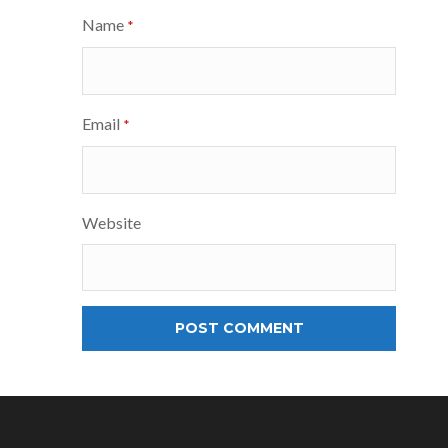
Name
*
Email
*
Website