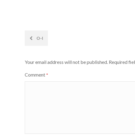
Post
O-I
navigation
Your email address will not be published.
Required fie
Comment
*