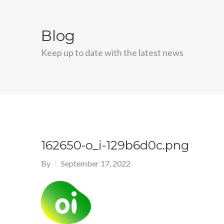
Blog
Keep up to date with the latest news
162650-o_i-129b6d0c.png
By
September 17, 2022