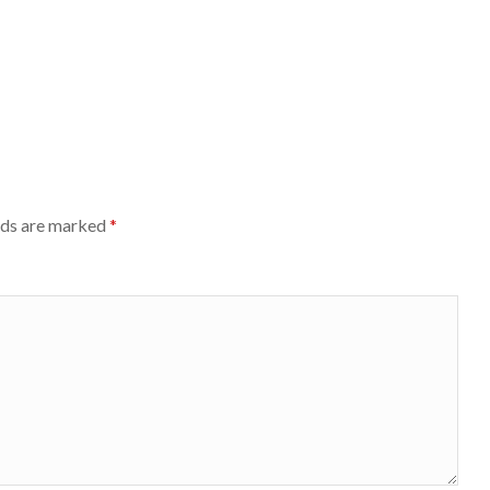
lds are marked
*