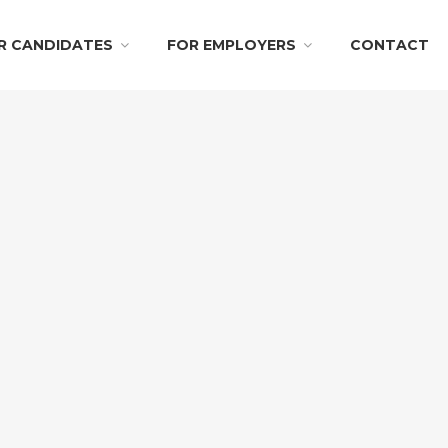
R CANDIDATES
FOR EMPLOYERS
CONTACT