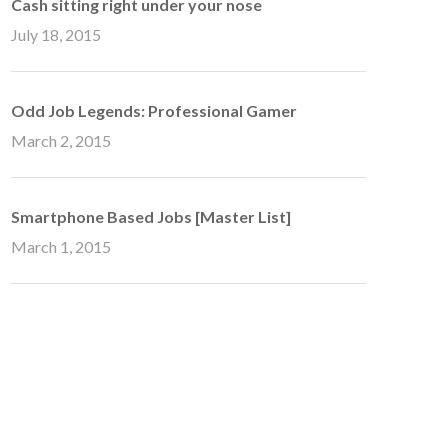
Cash sitting right under your nose
July 18, 2015
Odd Job Legends: Professional Gamer
March 2, 2015
Smartphone Based Jobs [Master List]
March 1, 2015