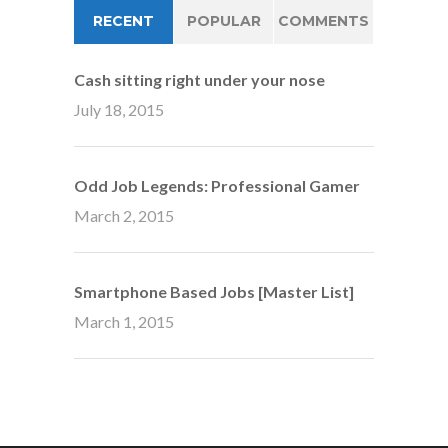
RECENT
POPULAR
COMMENTS
Cash sitting right under your nose
July 18, 2015
Odd Job Legends: Professional Gamer
March 2, 2015
Smartphone Based Jobs [Master List]
March 1, 2015