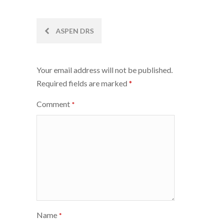
Post
ASPEN DRS
navigation
Your email address will not be published.
Required fields are marked
*
Comment
*
Name
*