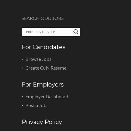
SEARCH ODD JOBS
For Candidates
Browse Jobs
Create OJN Resume
For Employers
Employer Dashboard
Post a Job
Privacy Policy