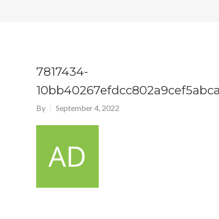
7817434-
10bb40267efdcc802a9cef5abca
By
September 4, 2022