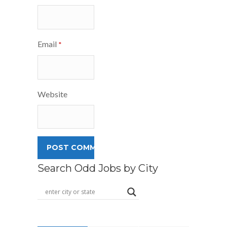
Email
*
Website
Search Odd Jobs by City