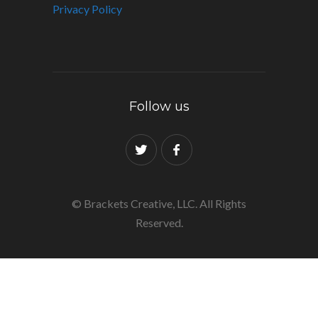
Privacy Policy
Follow us
© Brackets Creative, LLC. All Rights
Reserved.