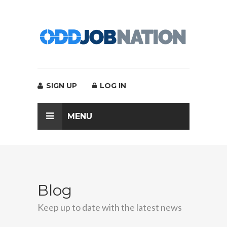
SIGN UP
LOG IN
MENU
Blog
Keep up to date with the latest news