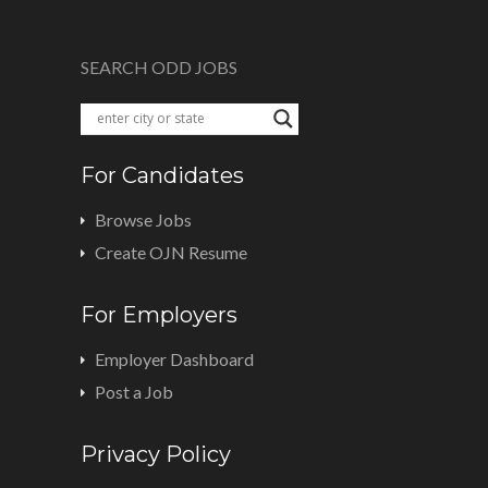
SEARCH ODD JOBS
For Candidates
Browse Jobs
Create OJN Resume
For Employers
Employer Dashboard
Post a Job
Privacy Policy