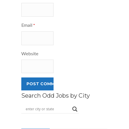
Email
*
Website
Search Odd Jobs by City