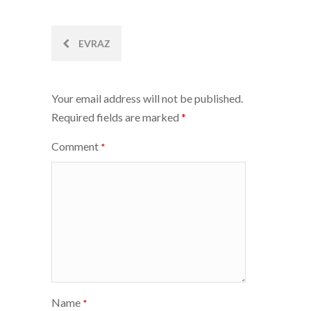
Post
EVRAZ
navigation
Your email address will not be published.
Required fields are marked
*
Comment
*
Name
*