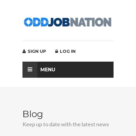
SIGN UP
LOG IN
MENU
Blog
Keep up to date with the latest news