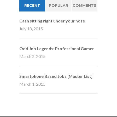
RECENT
POPULAR
COMMENTS
Cash sitting right under your nose
July 18, 2015
Odd Job Legends: Professional Gamer
March 2, 2015
Smartphone Based Jobs [Master List]
March 1, 2015