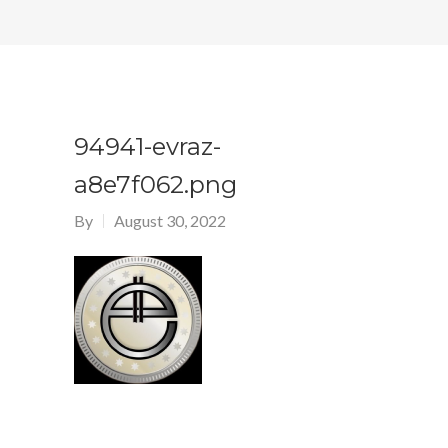
94941-evraz-
a8e7f062.png
By
August 30, 2022