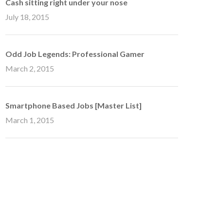
Cash sitting right under your nose
July 18, 2015
Odd Job Legends: Professional Gamer
March 2, 2015
Smartphone Based Jobs [Master List]
March 1, 2015