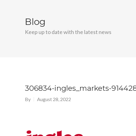
Blog
Keep up to date with the latest news
306834-ingles_markets-914428
By
August 28, 2022