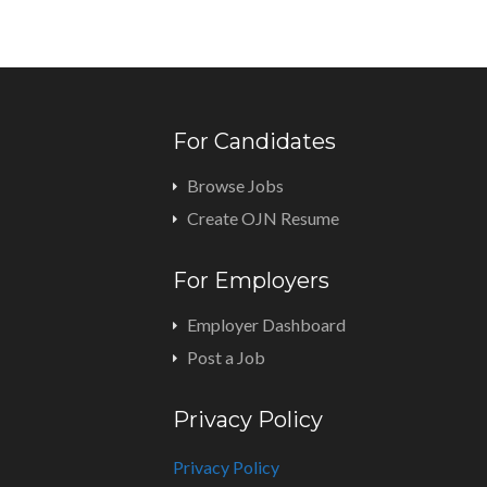
For Candidates
Browse Jobs
Create OJN Resume
For Employers
Employer Dashboard
Post a Job
Privacy Policy
Privacy Policy