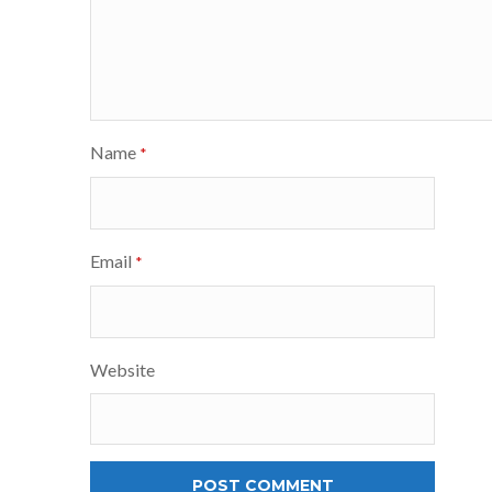
Name
*
Email
*
Website