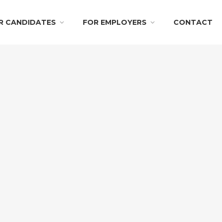
R CANDIDATES
FOR EMPLOYERS
CONTACT