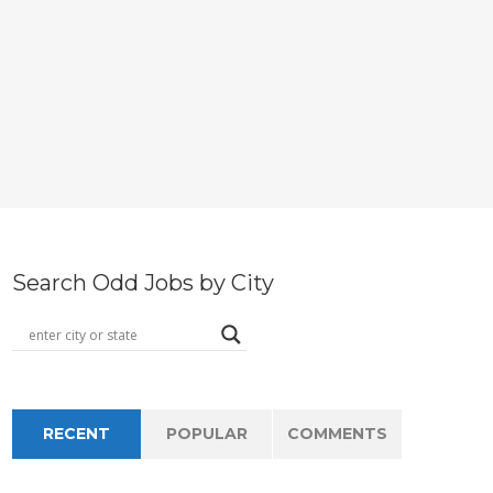
Search Odd Jobs by City
RECENT
POPULAR
COMMENTS