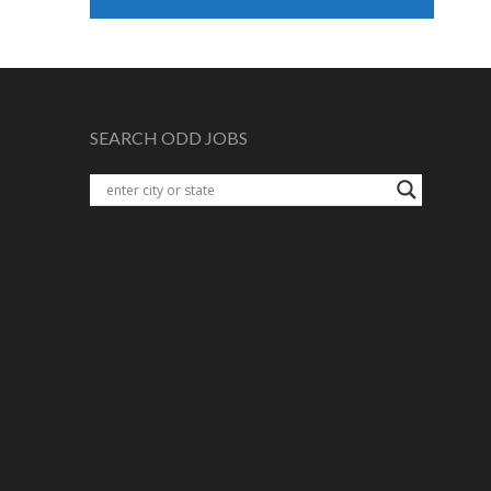
SEARCH ODD JOBS