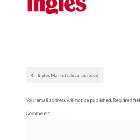
Post
Ingles Markets, Incorporated
navigation
Your email address will not be published.
Required fie
Comment
*