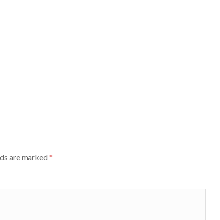
lds are marked
*