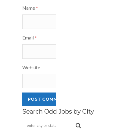
Name
*
Email
*
Website
Search Odd Jobs by City