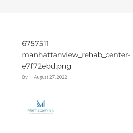
6757511-
manhattanview_rehab_center-
e7f72ebd.png
By
August 27, 2022