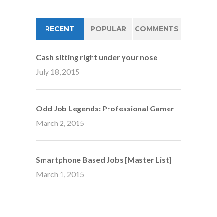
RECENT
POPULAR
COMMENTS
Cash sitting right under your nose
July 18, 2015
Odd Job Legends: Professional Gamer
March 2, 2015
Smartphone Based Jobs [Master List]
March 1, 2015