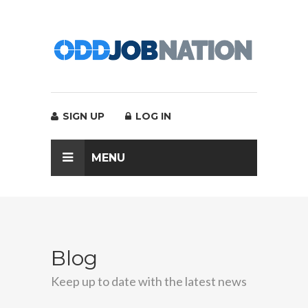
SIGN UP
LOG IN
MENU
Blog
Keep up to date with the latest news