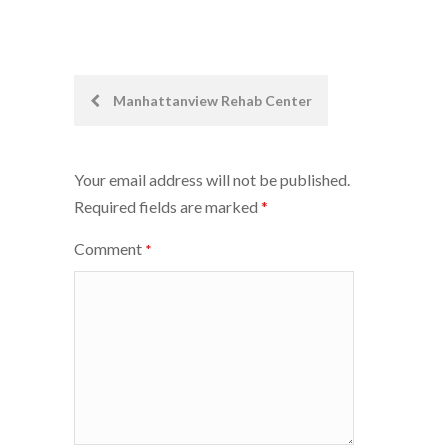
Post
Manhattanview Rehab Center
navigation
Your email address will not be published.
Required fields are marked
*
Comment
*