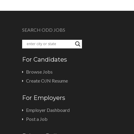
SEARCH ODD JOBS
For Candidates
Browse Jobs
Create OJN Resume
For Employers
Employer Dashboard
Post a Job