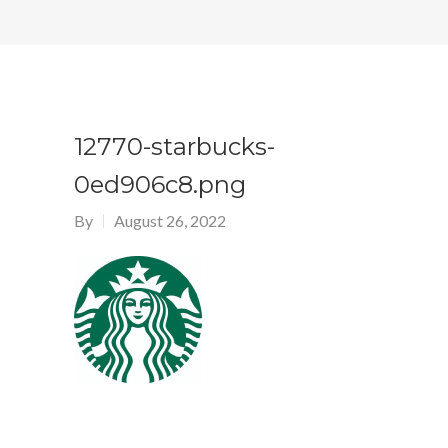
12770-starbucks-
0ed906c8.png
By
August 26, 2022