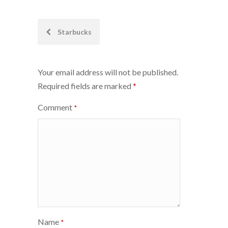
Post
Starbucks
navigation
Your email address will not be published.
Required fields are marked
*
Comment
*
Name
*