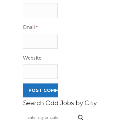
Email
*
Website
Search Odd Jobs by City