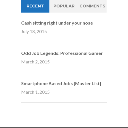
RECENT
POPULAR
COMMENTS
Cash sitting right under your nose
July 18, 2015
Odd Job Legends: Professional Gamer
March 2, 2015
Smartphone Based Jobs [Master List]
March 1, 2015