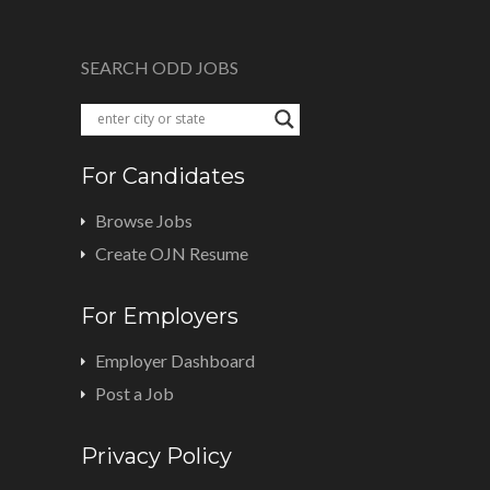
SEARCH ODD JOBS
For Candidates
Browse Jobs
Create OJN Resume
For Employers
Employer Dashboard
Post a Job
Privacy Policy