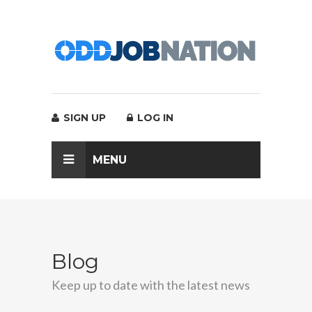
SIGN UP
LOG IN
MENU
Blog
Keep up to date with the latest news