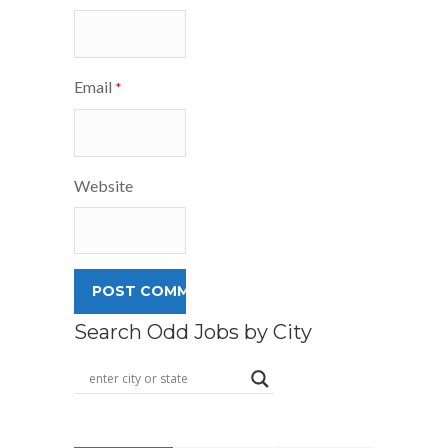
Email
*
Website
Search Odd Jobs by City