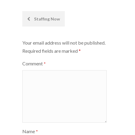
Post
Staffing Now
navigation
Your email address will not be published.
Required fields are marked
*
Comment
*
Name
*