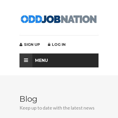
SIGN UP
LOG IN
MENU
Blog
Keep up to date with the latest news