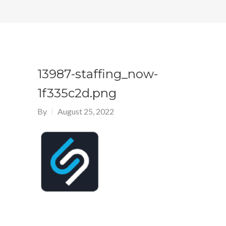
13987-staffing_now-
1f335c2d.png
By
August 25, 2022