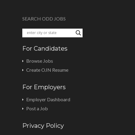
SEARCH ODD JOBS
For Candidates
Browse Jobs
Create OJN Resume
For Employers
Employer Dashboard
Post a Job
Privacy Policy