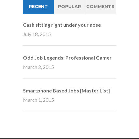
RECENT
POPULAR
COMMENTS
Cash sitting right under your nose
July 18, 2015
Odd Job Legends: Professional Gamer
March 2, 2015
Smartphone Based Jobs [Master List]
March 1, 2015