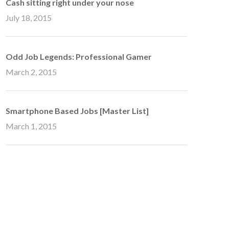
Cash sitting right under your nose
July 18, 2015
Odd Job Legends: Professional Gamer
March 2, 2015
Smartphone Based Jobs [Master List]
March 1, 2015