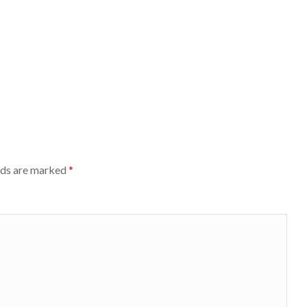
lds are marked
*