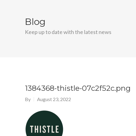
Blog
Keep up to date with the latest news
1384368-thistle-07c2f52c.png
By
August 23, 2022