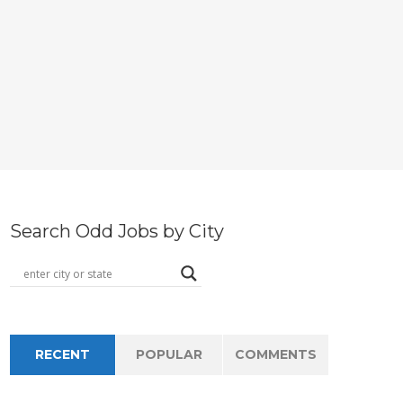
Search Odd Jobs by City
RECENT
POPULAR
COMMENTS