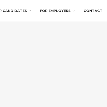
R CANDIDATES
FOR EMPLOYERS
CONTACT