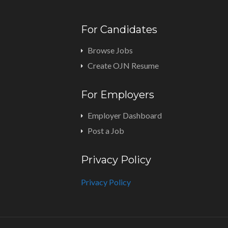
For Candidates
Browse Jobs
Create OJN Resume
For Employers
Employer Dashboard
Post a Job
Privacy Policy
Privacy Policy