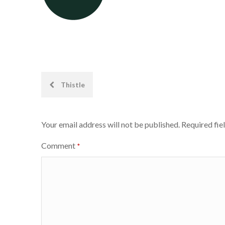
Post
Thistle
navigation
Your email address will not be published.
Required fie
Comment
*