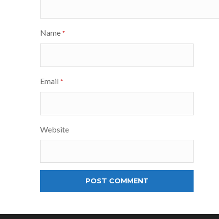
Name
*
Email
*
Website