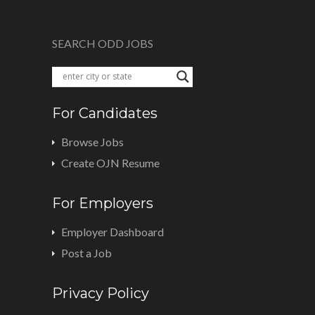
SEARCH ODD JOBS
For Candidates
Browse Jobs
Create OJN Resume
For Employers
Employer Dashboard
Post a Job
Privacy Policy