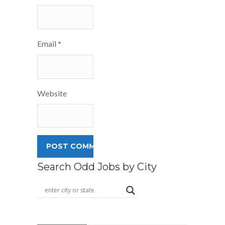
Email
*
Website
Search Odd Jobs by City