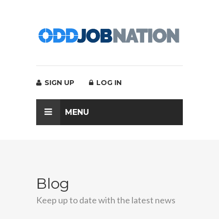
SIGN UP
LOG IN
MENU
Blog
Keep up to date with the latest news