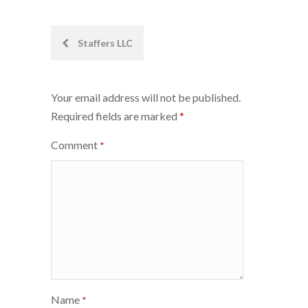
Post
Staffers LLC
navigation
Your email address will not be published.
Required fields are marked
*
Comment
*
Name
*