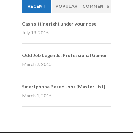
RECENT
POPULAR
COMMENTS
Cash sitting right under your nose
July 18, 2015
Odd Job Legends: Professional Gamer
March 2, 2015
Smartphone Based Jobs [Master List]
March 1, 2015