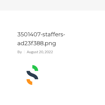
3501407-staffers-
ad23f388.png
By
August 20, 2022