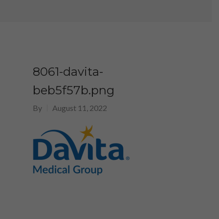
8061-davita-
beb5f57b.png
By
August 11, 2022