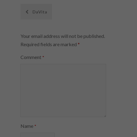
Post
DaVita
navigation
Your email address will not be published.
Required fields are marked
*
Comment
*
Name
*