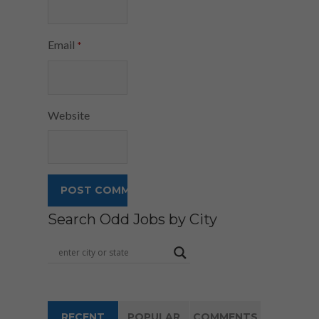
Email
*
Website
Search Odd Jobs by City
RECENT
POPULAR
COMMENTS