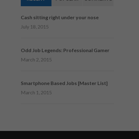
Cash sitting right under your nose
July 18, 2015
Odd Job Legends: Professional Gamer
March 2, 2015
Smartphone Based Jobs [Master List]
March 1, 2015