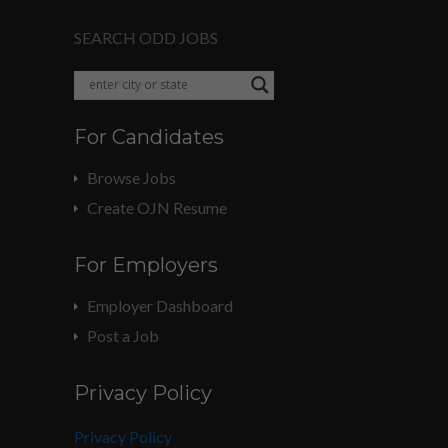
SEARCH ODD JOBS
For Candidates
Browse Jobs
Create OJN Resume
For Employers
Employer Dashboard
Post a Job
Privacy Policy
Privacy Policy