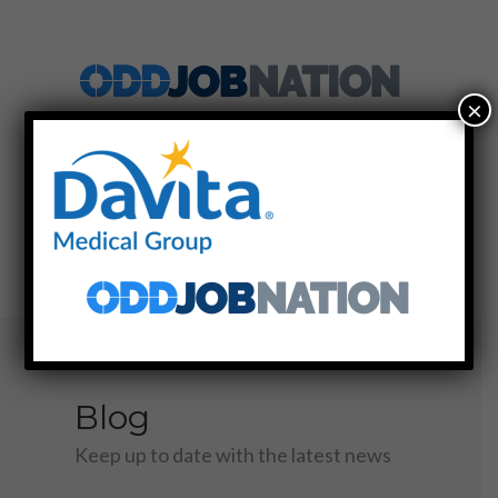
×
SIGN UP
LOG IN
MENU
Blog
Keep up to date with the latest news