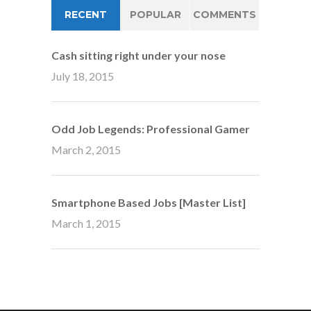
RECENT
POPULAR
COMMENTS
Cash sitting right under your nose
July 18, 2015
Odd Job Legends: Professional Gamer
March 2, 2015
Smartphone Based Jobs [Master List]
March 1, 2015