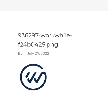
936297-workwhile-
f24b0425.png
By
July 29, 2022