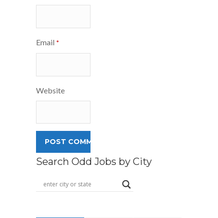
Email
*
Website
Search Odd Jobs by City