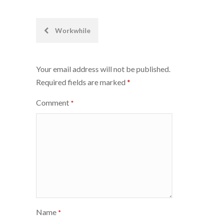
Post
Workwhile
navigation
Your email address will not be published.
Required fields are marked
*
Comment
*
Name
*