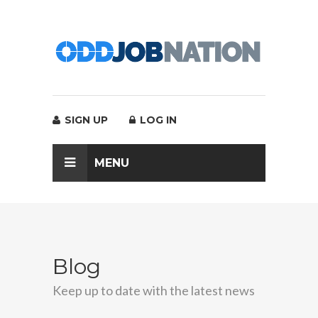
SIGN UP
LOG IN
MENU
Blog
Keep up to date with the latest news