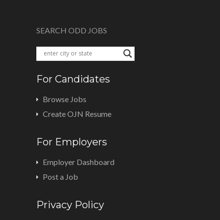
SEARCH ODD JOBS
For Candidates
Browse Jobs
Create OJN Resume
For Employers
Employer Dashboard
Post a Job
Privacy Policy