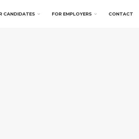
R CANDIDATES
FOR EMPLOYERS
CONTACT