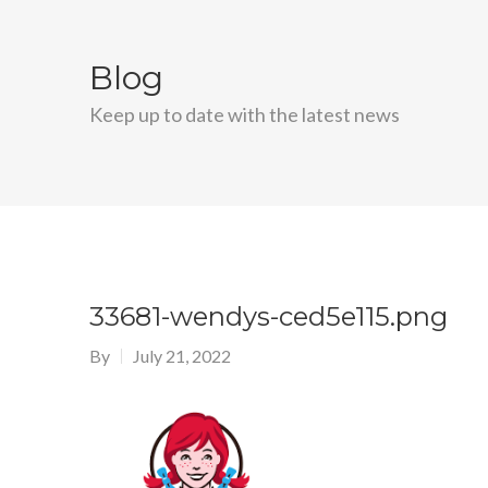
Blog
Keep up to date with the latest news
33681-wendys-ced5e115.png
By
July 21, 2022