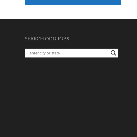
SEARCH ODD JOBS