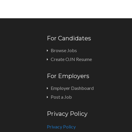
For Candidates
Browse Jobs
Create OJN Resume
For Employers
Employer Dashboard
Post a Job
Privacy Policy
Privacy Policy