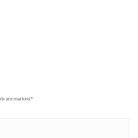
lds are marked
*