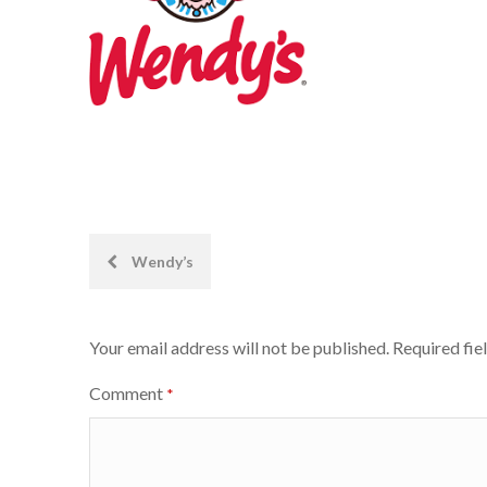
Post
Wendy’s
navigation
Your email address will not be published.
Required fie
Comment
*