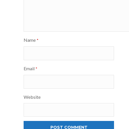
Name
*
Email
*
Website