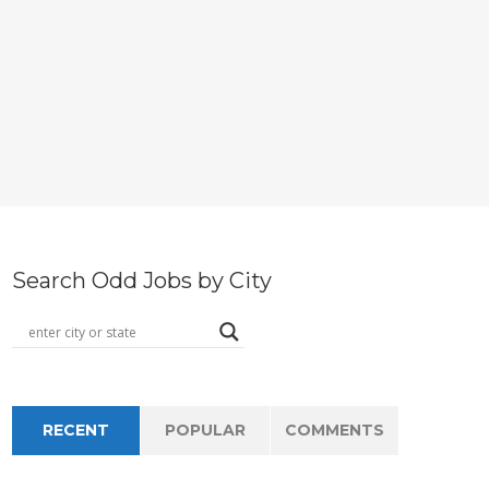
Search Odd Jobs by City
RECENT
POPULAR
COMMENTS