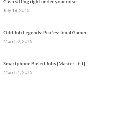
Cash sitting right under your nose
July 18, 2015
Odd Job Legends: Professional Gamer
March 2, 2015
Smartphone Based Jobs [Master List]
March 1, 2015