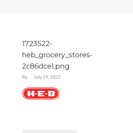
1723522-
heb_grocery_stores-
2c86dce1.png
By
July 19, 2022