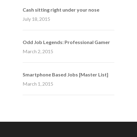
Cash sitting right under your nose
July 18, 2015
Odd Job Legends: Professional Gamer
March 2, 2015
Smartphone Based Jobs [Master List]
March 1, 2015