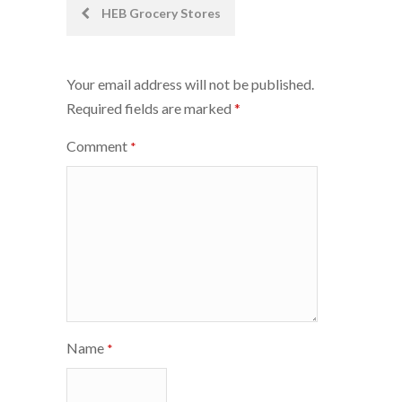
Post
HEB Grocery Stores
navigation
Your email address will not be published.
Required fields are marked
*
Comment
*
Name
*