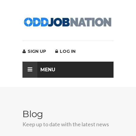
SIGN UP
LOG IN
MENU
Blog
Keep up to date with the latest news