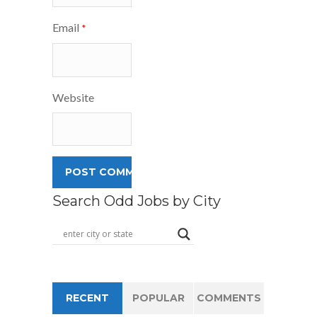
Email
*
Website
Search Odd Jobs by City
RECENT
POPULAR
COMMENTS