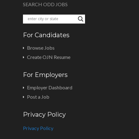
SEARCH ODD JOBS
For Candidates
Browse Jobs
Create OJN Resume
For Employers
Employer Dashboard
Post a Job
Privacy Policy
Privacy Policy