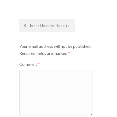
Post
Johns Hopkins Hospital
navigation
Your email address will not be published.
Required fields are marked
*
Comment
*