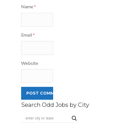
Name
*
Email
*
Website
Search Odd Jobs by City