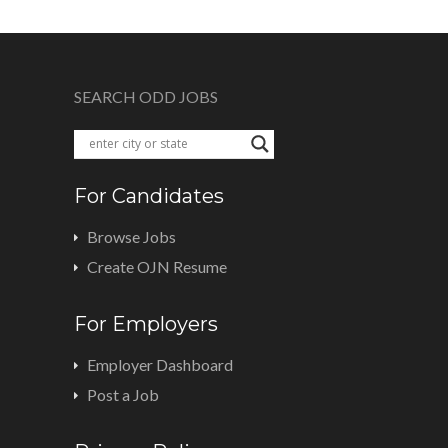
SEARCH ODD JOBS
For Candidates
Browse Jobs
Create OJN Resume
For Employers
Employer Dashboard
Post a Job