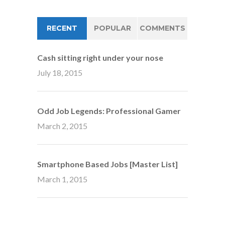
RECENT
POPULAR
COMMENTS
Cash sitting right under your nose
July 18, 2015
Odd Job Legends: Professional Gamer
March 2, 2015
Smartphone Based Jobs [Master List]
March 1, 2015