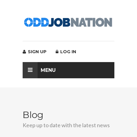
SIGN UP
LOG IN
MENU
Blog
Keep up to date with the latest news