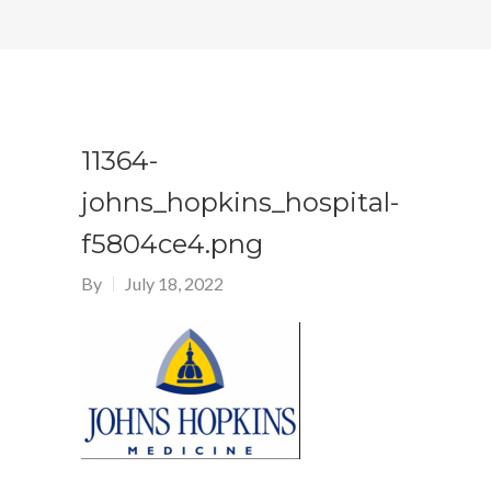
11364-
johns_hopkins_hospital-
f5804ce4.png
By
July 18, 2022