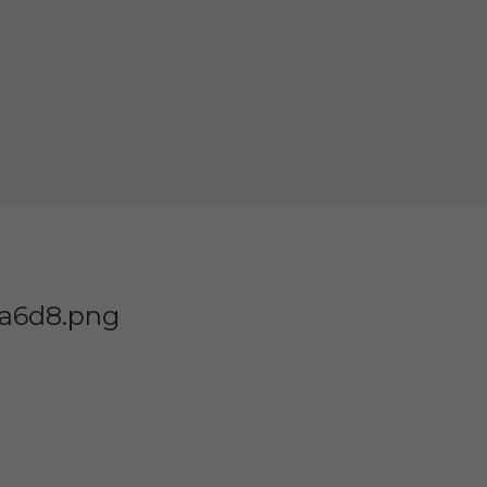
8a6d8.png