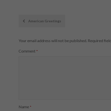
Post
American Greetings
navigation
Your email address will not be published.
Required fiel
Comment
*
Name
*