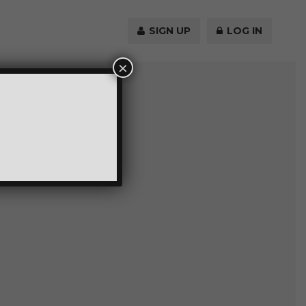
SIGN UP
LOG IN
×