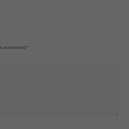
ds are marked
*