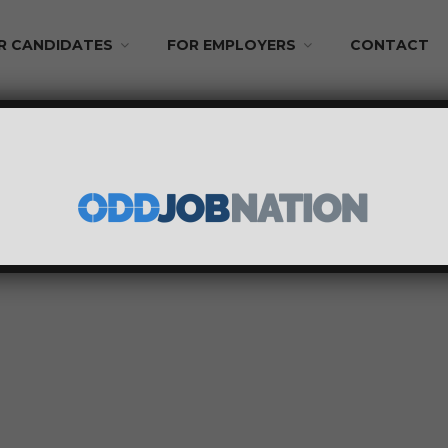
R CANDIDATES
FOR EMPLOYERS
CONTACT