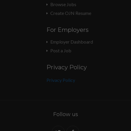
Browse Jobs
Create OJN Resume
For Employers
Employer Dashboard
Post a Job
Privacy Policy
Privacy Policy
Follow us