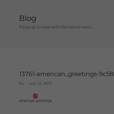
Blog
Keep up to date with the latest news
13761-american_greetings-9c5
By
July 16, 2022