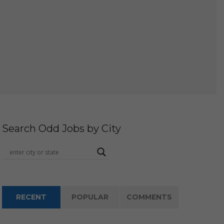
Search Odd Jobs by City
RECENT
POPULAR
COMMENTS