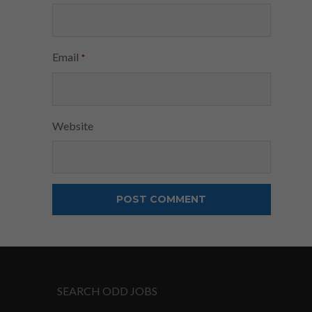
Email
*
Website
SEARCH ODD JOBS