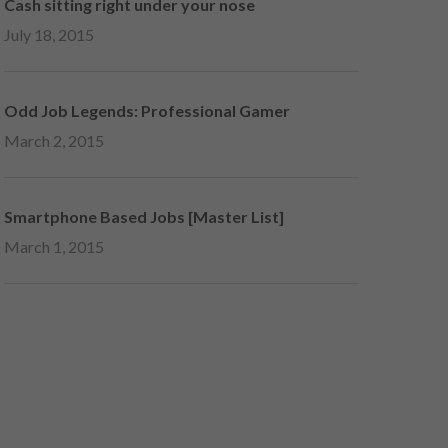
Cash sitting right under your nose
July 18, 2015
Odd Job Legends: Professional Gamer
March 2, 2015
Smartphone Based Jobs [Master List]
March 1, 2015