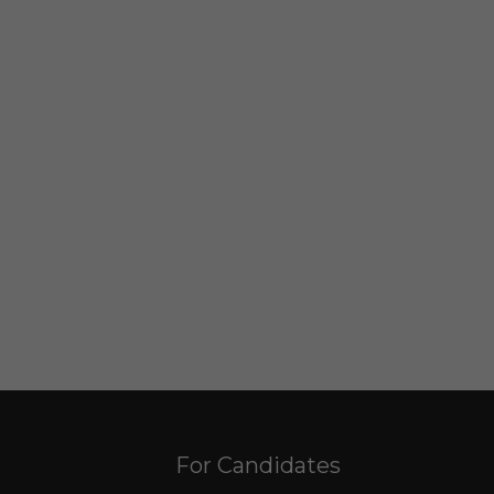
For Candidates