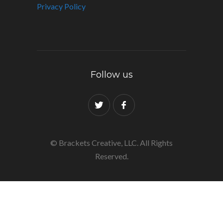
Privacy Policy
Follow us
© Brackets Creative, LLC. All Rights
Reserved.