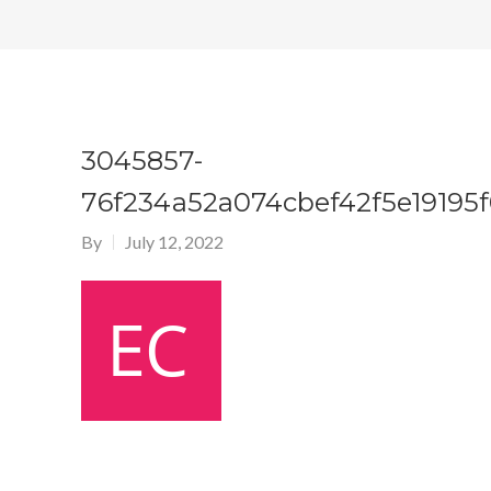
3045857-
76f234a52a074cbef42f5e19195
By
July 12, 2022