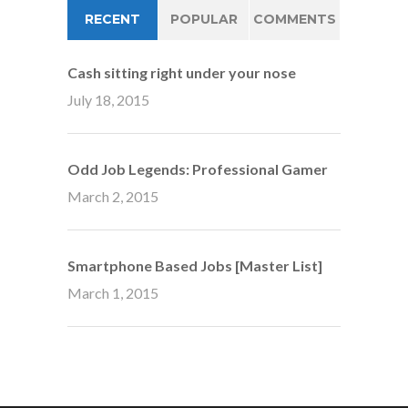
RECENT
POPULAR
COMMENTS
Cash sitting right under your nose
July 18, 2015
Odd Job Legends: Professional Gamer
March 2, 2015
Smartphone Based Jobs [Master List]
March 1, 2015