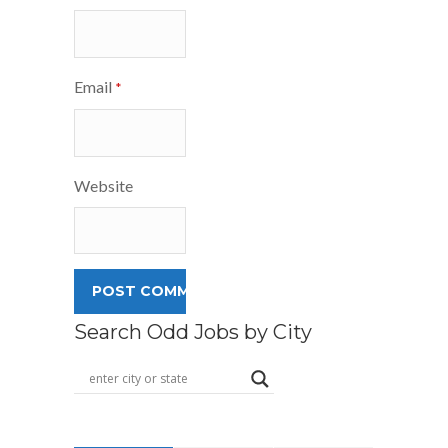
Email
*
Website
Search Odd Jobs by City