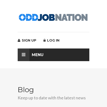
SIGN UP
LOG IN
MENU
Blog
Keep up to date with the latest news