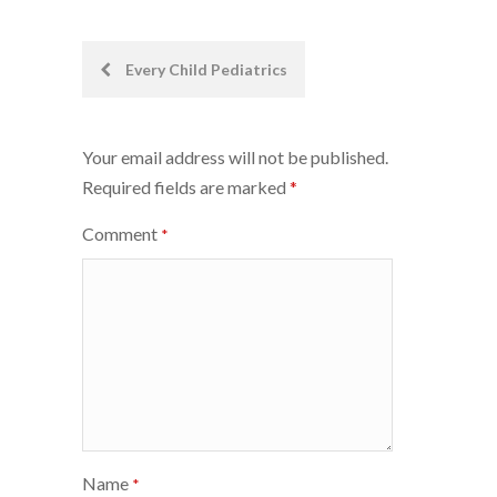
Post
Every Child Pediatrics
navigation
Your email address will not be published.
Required fields are marked
*
Comment
*
Name
*