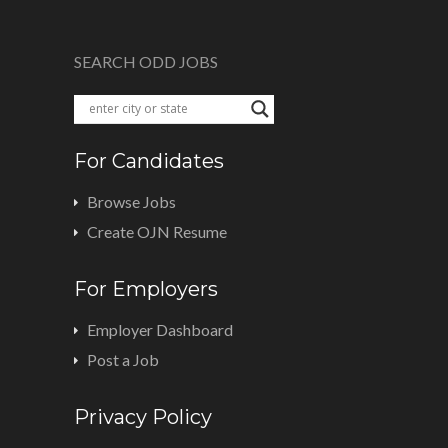
SEARCH ODD JOBS
For Candidates
Browse Jobs
Create OJN Resume
For Employers
Employer Dashboard
Post a Job
Privacy Policy