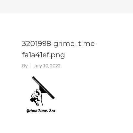
3201998-grime_time-
fa1a41ef.png
By
July 10, 2022