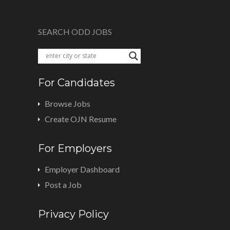
SEARCH ODD JOBS
For Candidates
Browse Jobs
Create OJN Resume
For Employers
Employer Dashboard
Post a Job
Privacy Policy