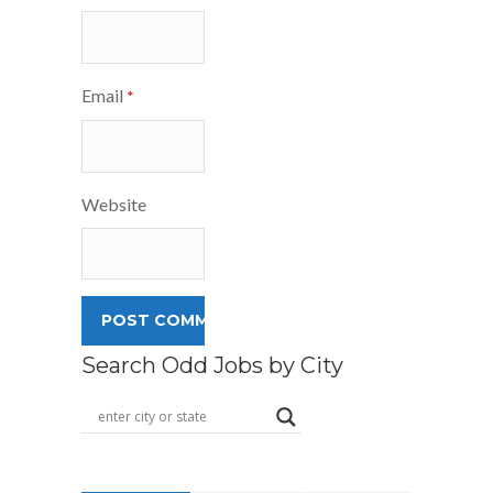
Email
*
Website
Search Odd Jobs by City