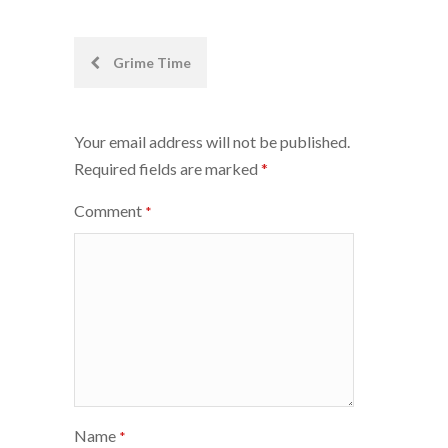
Post
Grime Time
navigation
Your email address will not be published.
Required fields are marked
*
Comment
*
Name
*