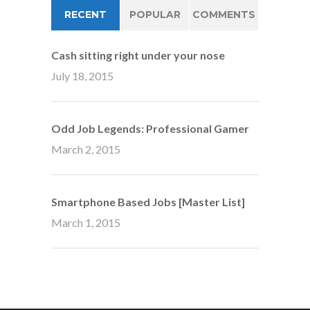
RECENT
POPULAR
COMMENTS
Cash sitting right under your nose
July 18, 2015
Odd Job Legends: Professional Gamer
March 2, 2015
Smartphone Based Jobs [Master List]
March 1, 2015