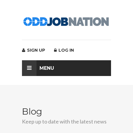
SIGN UP
LOG IN
MENU
Blog
Keep up to date with the latest news