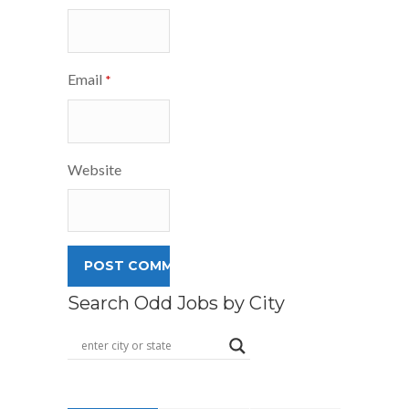
Email
*
Website
Search Odd Jobs by City