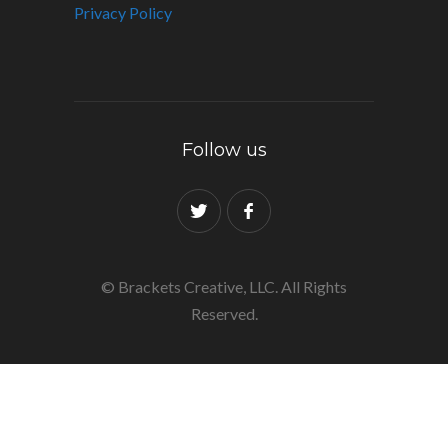
Privacy Policy
Follow us
© Brackets Creative, LLC. All Rights
Reserved.