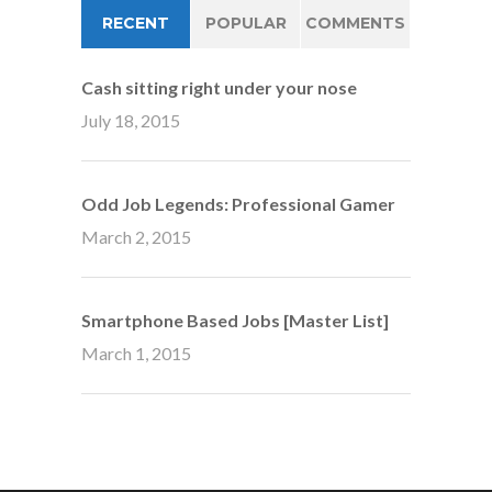
RECENT
POPULAR
COMMENTS
Cash sitting right under your nose
July 18, 2015
Odd Job Legends: Professional Gamer
March 2, 2015
Smartphone Based Jobs [Master List]
March 1, 2015