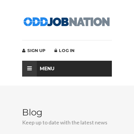
SIGN UP
LOG IN
MENU
Blog
Keep up to date with the latest news