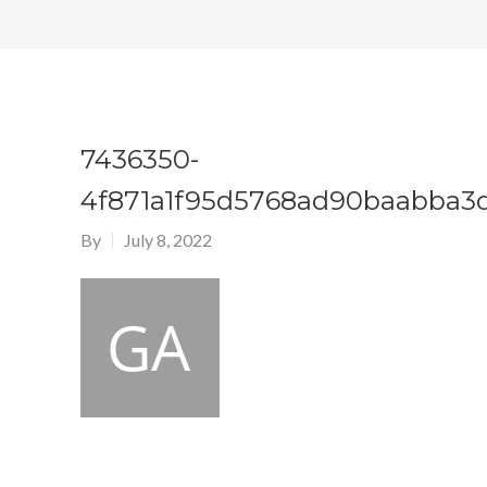
7436350-
4f871a1f95d5768ad90baabba3
By
July 8, 2022