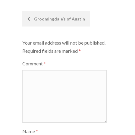
Post
Groomingdale’s of Austin
navigation
Your email address will not be published.
Required fields are marked
*
Comment
*
Name
*