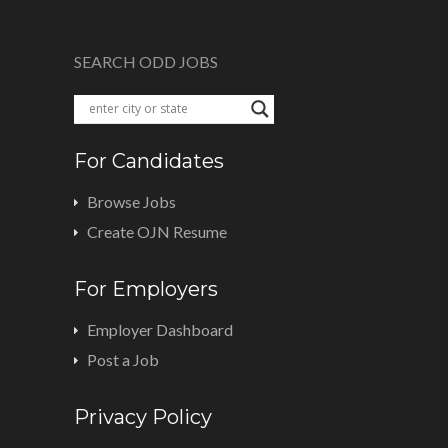
SEARCH ODD JOBS
For Candidates
Browse Jobs
Create OJN Resume
For Employers
Employer Dashboard
Post a Job
Privacy Policy