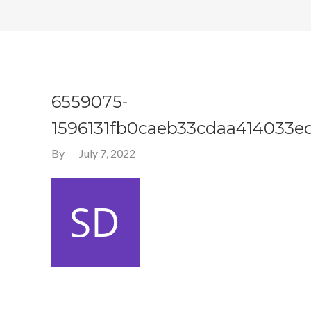
6559075-
1596131fb0caeb33cdaa414033e
By
July 7, 2022