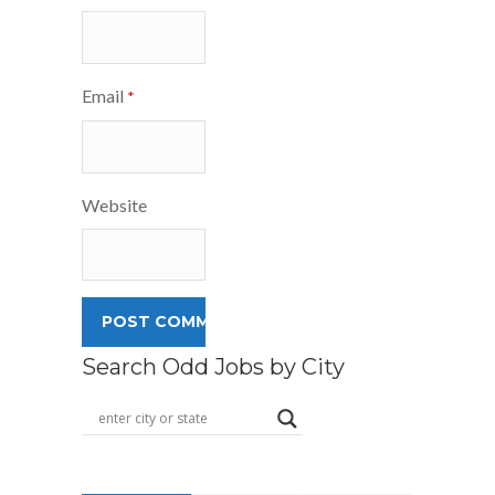
Email
*
Website
Search Odd Jobs by City