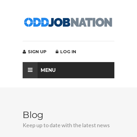
SIGN UP
LOG IN
MENU
Blog
Keep up to date with the latest news