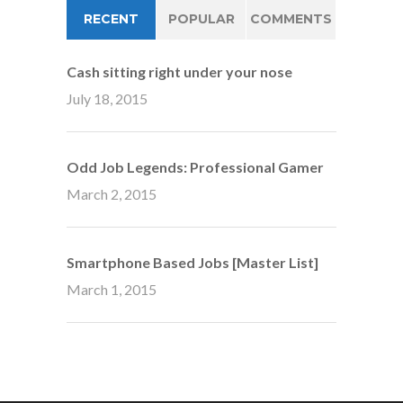
RECENT
POPULAR
COMMENTS
Cash sitting right under your nose
July 18, 2015
Odd Job Legends: Professional Gamer
March 2, 2015
Smartphone Based Jobs [Master List]
March 1, 2015