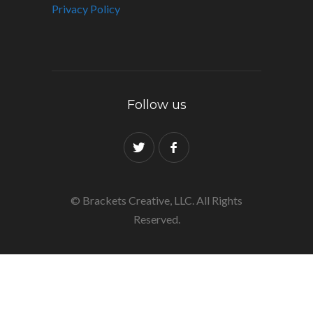
Privacy Policy
Follow us
© Brackets Creative, LLC. All Rights
Reserved.