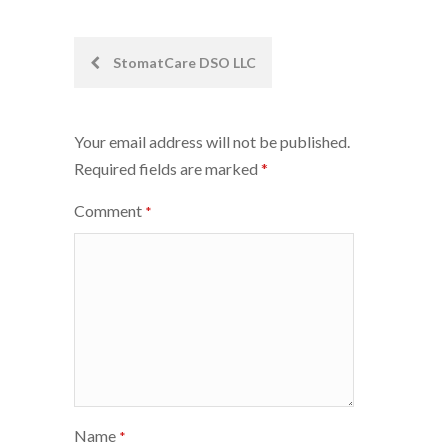
Post
StomatCare DSO LLC
navigation
Your email address will not be published.
Required fields are marked
*
Comment
*
Name
*