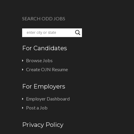
SEARCH ODD JOBS
For Candidates
Browse Jobs
Create OJN Resume
For Employers
Employer Dashboard
Post a Job
Privacy Policy