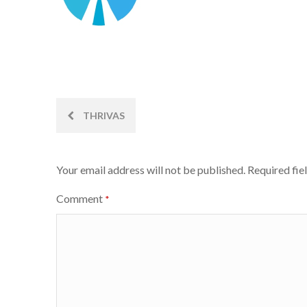
Post
THRIVAS
navigation
Your email address will not be published.
Required fie
Comment
*