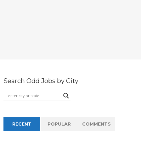
Search Odd Jobs by City
RECENT
POPULAR
COMMENTS