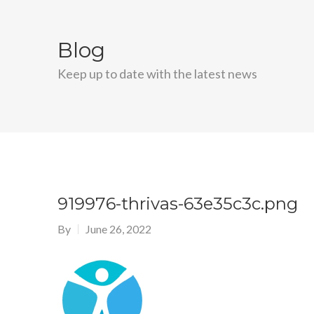
Blog
Keep up to date with the latest news
919976-thrivas-63e35c3c.png
By
June 26, 2022