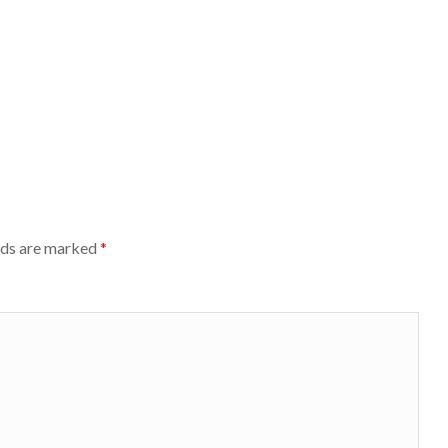
lds are marked
*