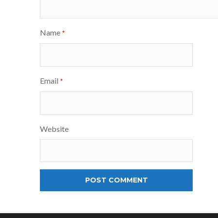
Name
*
Email
*
Website