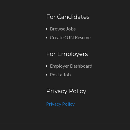
For Candidates
Browse Jobs
Create OJN Resume
For Employers
Employer Dashboard
Post a Job
Privacy Policy
Privacy Policy