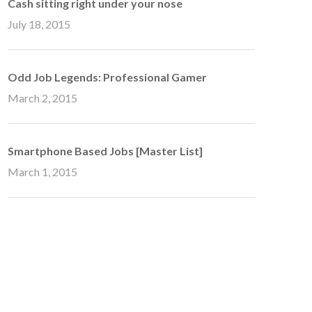
Cash sitting right under your nose
July 18, 2015
Odd Job Legends: Professional Gamer
March 2, 2015
Smartphone Based Jobs [Master List]
March 1, 2015