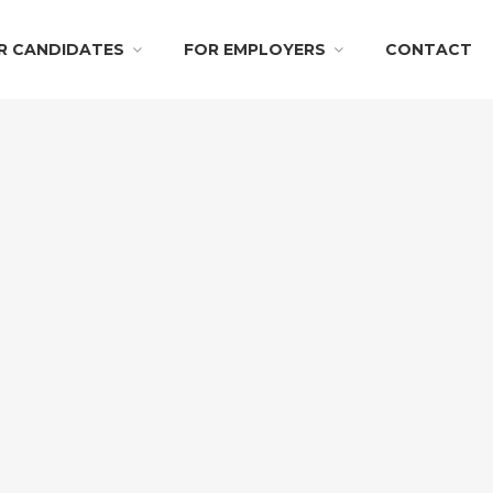
R CANDIDATES
FOR EMPLOYERS
CONTACT