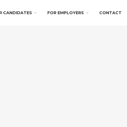
R CANDIDATES
FOR EMPLOYERS
CONTACT