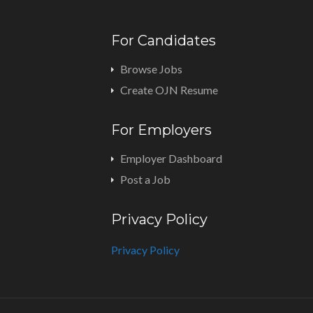
For Candidates
Browse Jobs
Create OJN Resume
For Employers
Employer Dashboard
Post a Job
Privacy Policy
Privacy Policy