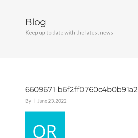
Blog
Keep up to date with the latest news
6609671-b6f2ff0760c4b0b91a
By
June 23, 2022