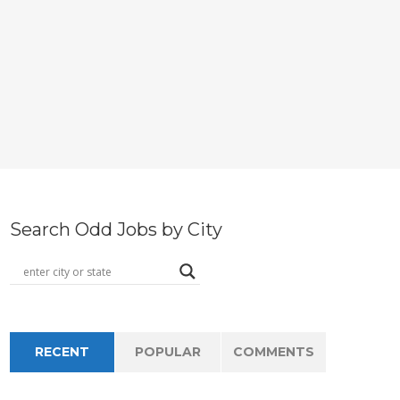
Search Odd Jobs by City
RECENT
POPULAR
COMMENTS