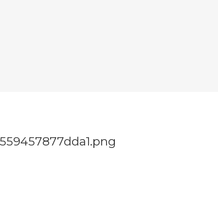
2559457877dda1.png