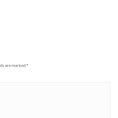
lds are marked
*