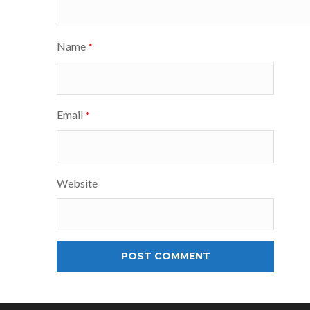
Name
*
Email
*
Website