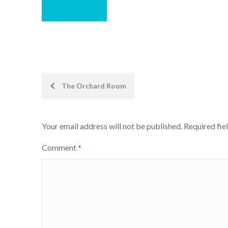
Post
The Orchard Room
navigation
Your email address will not be published.
Required fie
Comment
*