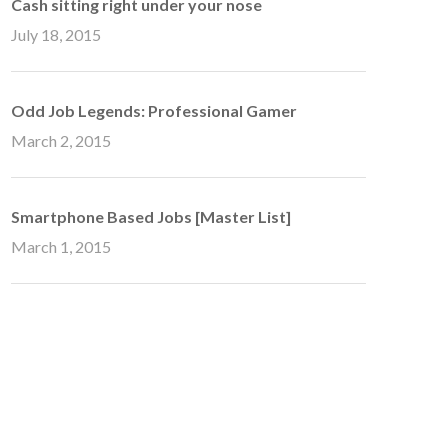
Cash sitting right under your nose
July 18, 2015
Odd Job Legends: Professional Gamer
March 2, 2015
Smartphone Based Jobs [Master List]
March 1, 2015